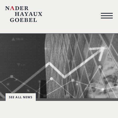
SEE ALL NEWS