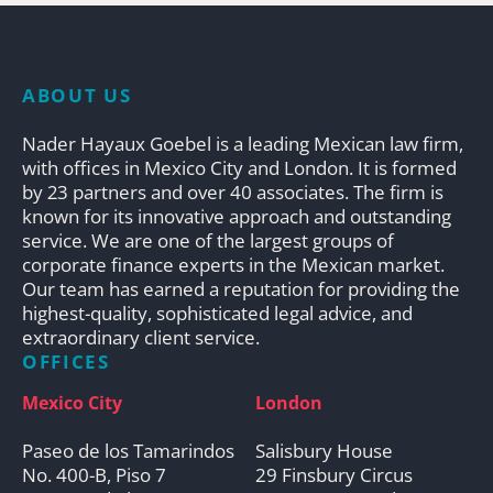
ABOUT US
Nader Hayaux Goebel is a leading Mexican law firm,
with offices in Mexico City and London. It is formed
by 23 partners and over 40 associates. The firm is
known for its innovative approach and outstanding
service. We are one of the largest groups of
corporate finance experts in the Mexican market.
Our team has earned a reputation for providing the
highest-quality, sophisticated legal advice, and
extraordinary client service.
OFFICES
Mexico City
London
Paseo de los Tamarindos
Salisbury House
No. 400-B, Piso 7
29 Finsbury Circus