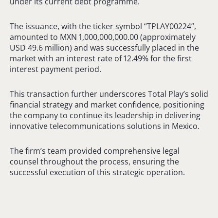
under its current debt programme.
The issuance, with the ticker symbol “TPLAY00224”,
amounted to MXN 1,000,000,000.00 (approximately
USD 49.6 million) and was successfully placed in the
market with an interest rate of 12.49% for the first
interest payment period.
This transaction further underscores Total Play’s solid
financial strategy and market confidence, positioning
the company to continue its leadership in delivering
innovative telecommunications solutions in Mexico.
The firm’s team provided comprehensive legal
counsel throughout the process, ensuring the
successful execution of this strategic operation.