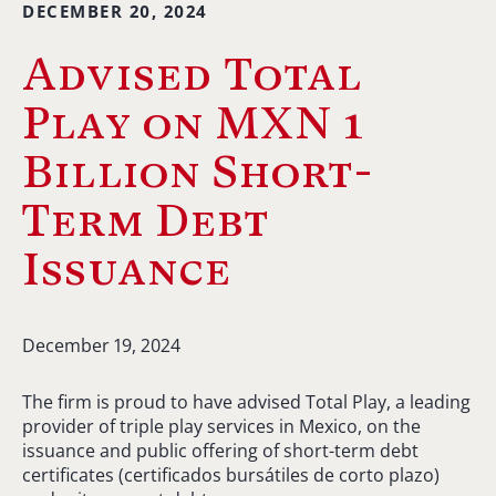
DECEMBER 20, 2024
Advised Total
Play on MXN 1
Billion Short-
Term Debt
Issuance
December 19, 2024
The firm is proud to have advised Total Play, a leading
provider of triple play services in Mexico, on the
issuance and public offering of short-term debt
certificates (certificados bursátiles de corto plazo)