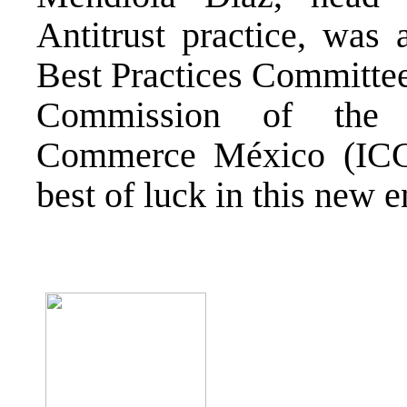
Antitrust practice, was
Best Practices Committe
Commission of the I
Commerce México (ICC
best of luck in this new 