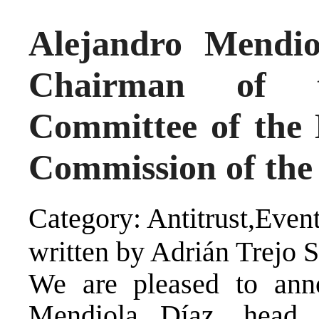
Alejandro Mendio
Chairman of t
Committee of the
Commission of the
Category: Antitrust,Even
written by Adrián Trejo 
We are pleased to anno
Mendiola Díaz, head