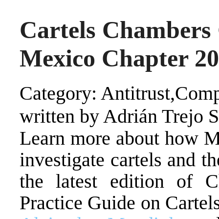
Cartels Chambers 
Mexico Chapter 2
Category: Antitrust,Comp
written by Adrián Trejo 
Learn more about how Me
investigate cartels and t
the latest edition of 
Practice Guide on Cartels