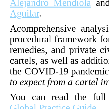
Alejandro Mendiola
and
Aguilar
.
Acomprehensive analysi
procedural framework for
remedies, and private civ
cartels, as well as addit
the COVID-19 pandemic. 
to expect from a cartel in
You can read the ful
Global Practice Guide