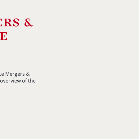
ers &
e
ate Mergers &
overview of the