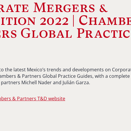
rate Mergers &
ition 2022 | Chamb
rs Global Practic
s
 to the latest Mexico’s trends and developments on Corpor
ambers & Partners Global Practice Guides, with a complete 
partners Michell Nader and Julián Garza.
mbers & Partners T&D website