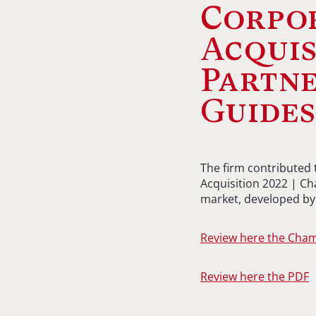
Corpo
Acquis
Partne
Guide
The firm contributed
Acquisition 2022 | Ch
market, developed by 
Review here the Cha
Review here the PDF