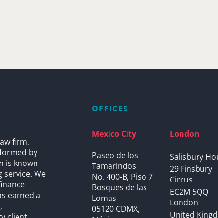
OFFICES
Mexico City
London
aw firm,
s formed by
Paseo de los
Salisbury Ho
rm is known
Tamarindos
29 Finsbury
g service. We
No. 400-B, Piso 7
Circus
finance
Bosques de las
EC2M 5QQ
as earned a
Lomas
London
,
05120 CDMX,
United King
y client