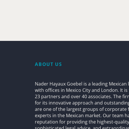
ABOUT US
Nader Hayaux Goebel is a leading Mexican l
with offices in Mexico City and London. It i
23 partners and over 40 associates. The fi
for its innovative approach and outstandin
are one of the largest groups of corporate 
experts in the Mexican market. Our team h
reputation for providing the highest-quality
sophisticated legal advice, and extraordinar