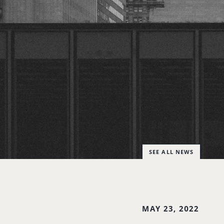
SEE ALL NEWS
MAY 23, 2022