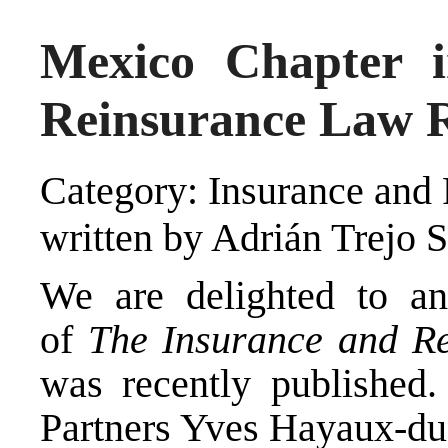
Mexico Chapter 
Reinsurance Law R
Category: Insurance and 
written by Adrián Trejo 
We are delighted to an
of
The Insurance and R
was recently published.
Partners Yves Hayaux-du-