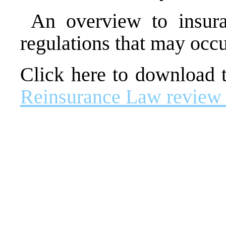
An overview to insura
regulations that may occ
Click here to download
Reinsurance Law review