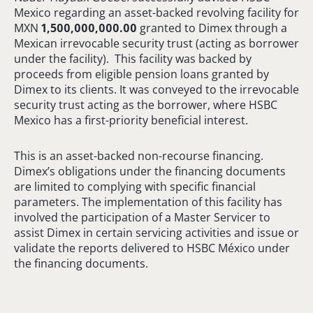
Mexico regarding an asset-backed revolving facility for
MXN
1,500,000,000.00
granted to Dimex through a
Mexican irrevocable security trust (acting as borrower
under the facility). This facility was backed by
proceeds from eligible pension loans granted by
Dimex to its clients. It was conveyed to the irrevocable
security trust acting as the borrower, where HSBC
Mexico has a first-priority beneficial interest.
This is an asset-backed non-recourse financing.
Dimex’s obligations under the financing documents
are limited to complying with specific financial
parameters. The implementation of this facility has
involved the participation of a Master Servicer to
assist Dimex in certain servicing activities and issue or
validate the reports delivered to HSBC México under
the financing documents.