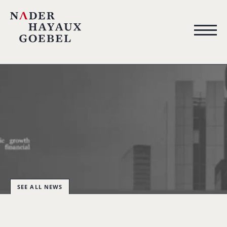
SEE ALL NEWS