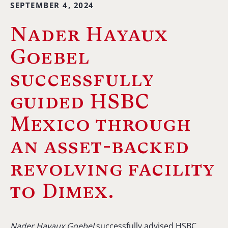
SEPTEMBER 4, 2024
Nader Hayaux
Goebel
successfully
guided HSBC
Mexico through
an asset-backed
revolving facility
to Dimex.
Nader Hayaux Goebel
successfully advised HSBC