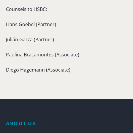
Counsels to HSBC:
Hans Goebel (Partner)
Julián Garza (Partner)
Paulina Bracamontes (Associate)
Diego Hagemann (Associate)
ABOUT US