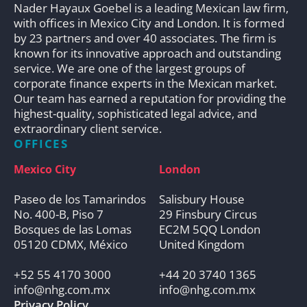
Nader Hayaux Goebel is a leading Mexican law firm,
with offices in Mexico City and London. It is formed
by 23 partners and over 40 associates. The firm is
known for its innovative approach and outstanding
service. We are one of the largest groups of
corporate finance experts in the Mexican market.
Our team has earned a reputation for providing the
highest-quality, sophisticated legal advice, and
extraordinary client service.
OFFICES
Mexico City
London
Paseo de los Tamarindos
Salisbury House
No. 400-B, Piso 7
29 Finsbury Circus
Bosques de las Lomas
EC2M 5QQ London
05120 CDMX, México
United Kingdom
+52 55 4170 3000
+44 20 3740 1365
info@nhg.com.mx
info@nhg.com.mx
Privacy Policy