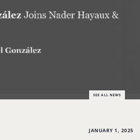
SEE ALL NEWS
JANUARY 1, 2025