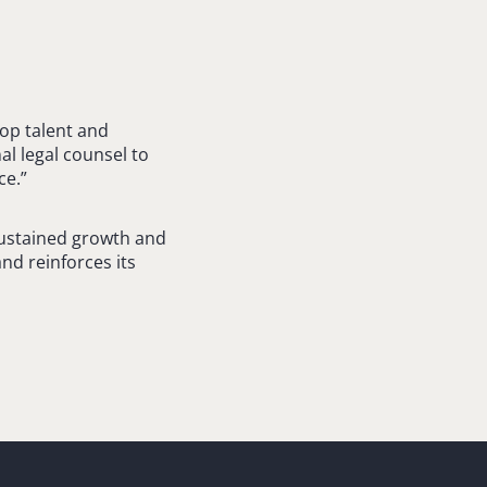
top talent and
al legal counsel to
ce.”
sustained growth and
and reinforces its