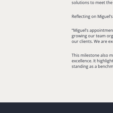
solutions to meet the 
Reflecting on Miguel’
“Miguel’s appointment
growing our team orga
our clients. We are ex
This milestone also m
excellence. It highligh
standing as a benchma