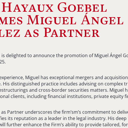
 Hayaux Goebel
mes Miguel Ángel
ez as Partner
is delighted to announce the promotion of Miguel Ángel Go
25.
 experience, Miguel has exceptional mergers and acquisitio
e. His distinguished practice includes advising on complex t
estructurings and cross-border securities matters. Miguel 
nal clients, including financial institutions, private equity 
 as Partner underscores the firm’sm’s commitment to deliv
ifies its reputation as a leader in the legal industry. His de
ll further enhance the Firm’s ability to provide tailored, f