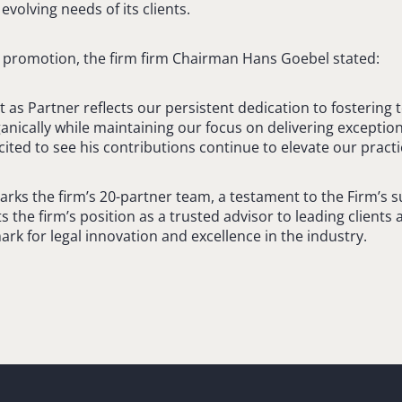
evolving needs of its clients.
s promotion, the firm firm Chairman Hans Goebel stated:
 as Partner reflects our persistent dedication to fostering 
nically while maintaining our focus on delivering exception
cited to see his contributions continue to elevate our practi
arks the firm’s 20-partner team, a testament to the Firm’s 
ts the firm’s position as a trusted advisor to leading clients 
rk for legal innovation and excellence in the industry.