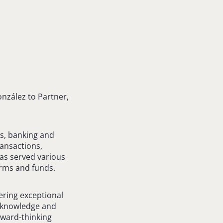
nzález to Partner,
ns, banking and
ransactions,
has served various
firms and funds.
ering exceptional
ep knowledge and
orward-thinking