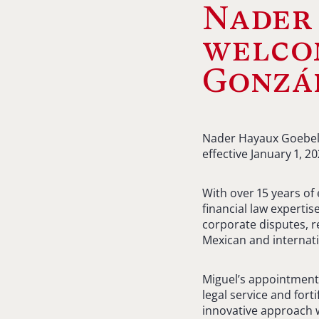
Nader
welco
Gonzál
Nader Hayaux Goebel 
effective January 1, 20
With over 15 years of
financial law expertis
corporate disputes, r
Mexican and internatio
Miguel’s appointment
legal service and fort
innovative approach wi