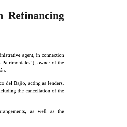
n Refinancing
istrative agent, in connection
 Patrimoniales”), owner of the
ón.
 del Bajío, acting as lenders.
ncluding the cancellation of the
arrangements, as well as the