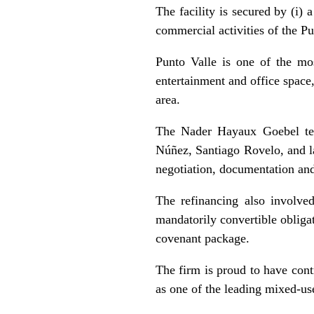
The facility is secured by (i) 
commercial activities of the Pu
Punto Valle is one of the mo
entertainment and office space
area.
The Nader Hayaux Goebel tea
Núñez, Santiago Rovelo, and l
negotiation, documentation and
The refinancing also involved
mandatorily convertible obliga
covenant package.
The firm is proud to have cont
as one of the leading mixed-us