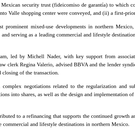
a Mexican security trust (fideicomiso de garantía) to which co
nto Valle shopping center were conveyed, and (ii) a first-prio
st prominent mixed-use developments in northern Mexico, c
, and serving as a leading commercial and lifestyle destinatio
m, led by Michell Nader, with key support from associat
aw clerk Regina Valerio, advised BBVA and the lender syndica
 closing of the transaction.
 complex negotiations related to the regularization and sub
tions into shares, as well as the design and implementation of
ributed to a refinancing that supports the continued growth a
e commercial and lifestyle destinations in northern Mexico.