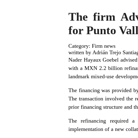
The firm Adv
for Punto Va
Category: Firm news
written by Adrián Trejo Santia
Nader Hayaux Goebel advised B
with a MXN 2.2 billion refina
landmark mixed-use developme
The financing was provided by
The transaction involved the re
prior financing structure and th
The refinancing required a 
implementation of a new collate