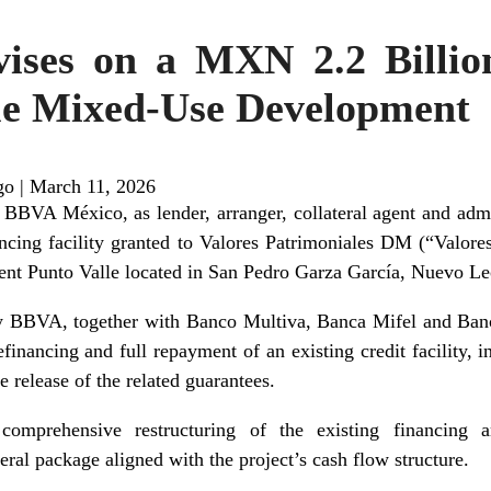
ises on a MXN 2.2 Billio
lle Mixed-Use Development
go
|
March 11, 2026
BVA México, as lender, arranger, collateral agent and admin
ncing facility granted to Valores Patrimoniales DM (“Valores
nt Punto Valle located in San Pedro Garza García, Nuevo Le
 BBVA, together with Banco Multiva, Banca Mifel and Banco
financing and full repayment of an existing credit facility, i
e release of the related guarantees.
comprehensive restructuring of the existing financing 
ral package aligned with the project’s cash flow structure.