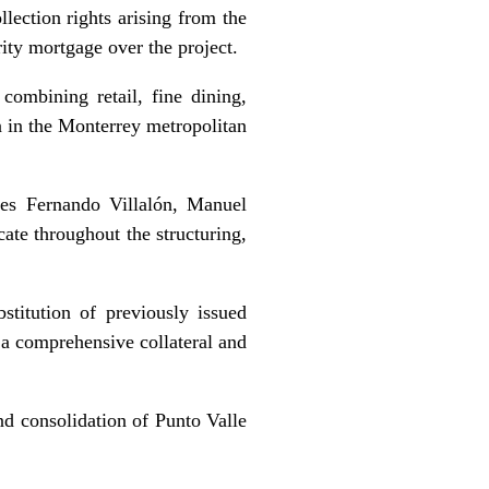
llection rights arising from the
rity mortgage over the project.
ombining retail, fine dining,
n in the Monterrey metropolitan
es Fernando Villalón, Manuel
te throughout the structuring,
stitution of previously issued
 a comprehensive collateral and
nd consolidation of Punto Valle