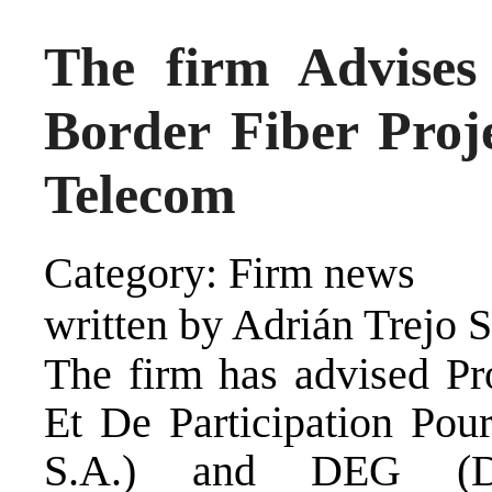
The firm Advise
Border Fiber Proj
Telecom
Category: Firm news
written by Adrián Trejo 
The firm has advised Pr
Et De Participation Po
S.A.) and DEG (Deu