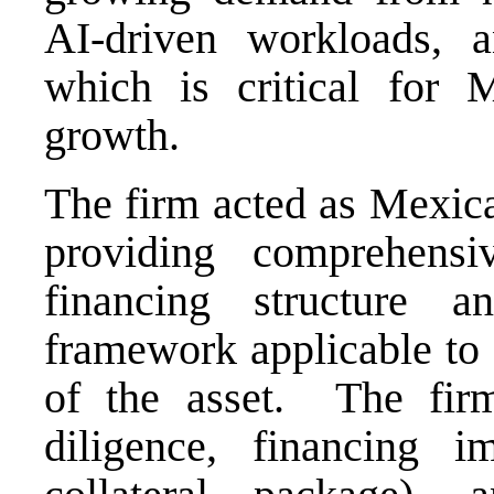
AI-driven workloads, an
which is critical for Me
growth.
The firm acted as Mexica
providing comprehensi
financing structure 
framework applicable to 
of the asset. The fir
diligence, financing i