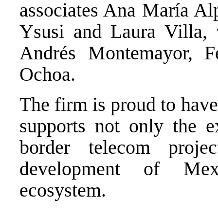
associates Ana María Alp
Ysusi and Laura Villa, 
Andrés Montemayor, Fe
Ochoa.
The firm is proud to have
supports not only the e
border telecom proje
development of Mexic
ecosystem
.