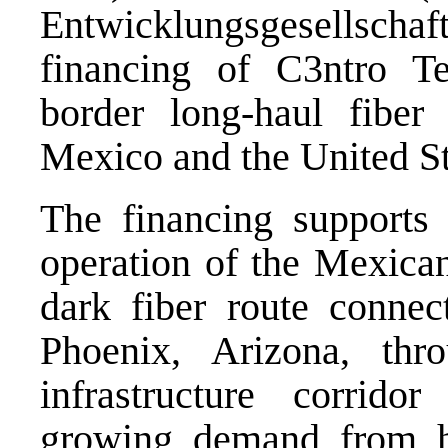
Entwicklungsgesellscha
financing of C3ntro T
border long-haul fiber i
Mexico and the United St
The financing supports 
operation of the Mexican
dark fiber route connec
Phoenix, Arizona, thro
infrastructure corrid
growing demand from hy