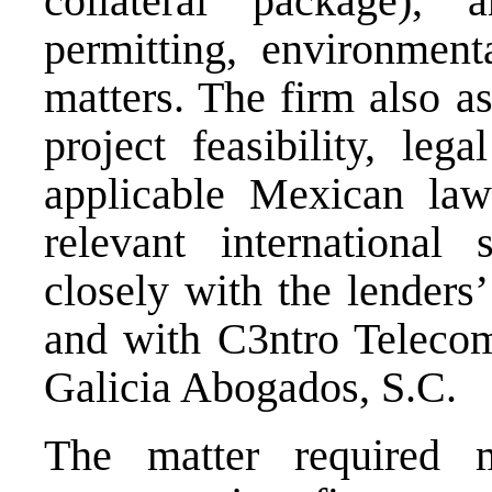
collateral package), 
permitting, environmenta
matters. The firm also as
project feasibility, leg
applicable Mexican law
relevant international
closely with the lenders
and with C3ntro Teleco
Galicia Abogados, S.C.
The matter required mu