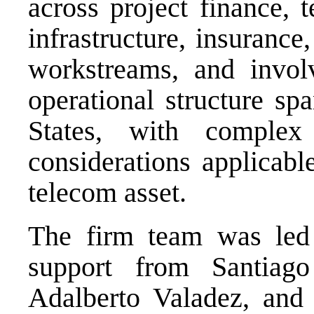
across project finance, 
infrastructure, insuranc
workstreams, and invol
operational structure s
States, with complex 
considerations applicabl
telecom asset.
The firm team was led 
support from Santiag
Adalberto Valadez, and 