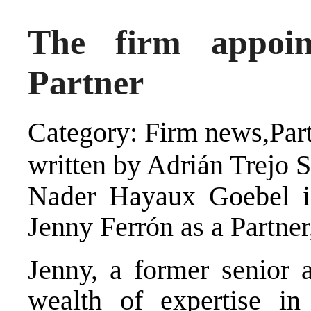
The firm appoi
Partner
Category: Firm news,Par
written by Adrián Trejo 
Nader Hayaux Goebel i
Jenny Ferrón as a Partner
Jenny, a former senior a
wealth of expertise in