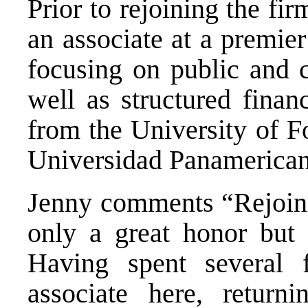
Prior to rejoining the fi
an associate at a premie
focusing on public and c
well as structured fina
from the University of 
Universidad Panamerican
Jenny comments “Rejoinin
only a great honor but 
Having spent several 
associate here, returni