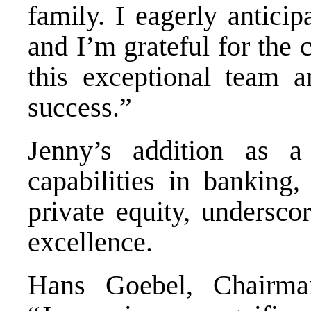
family. I eagerly antici
and I’m grateful for the 
this exceptional team a
success.”
Jenny’s addition as a 
capabilities in banking,
private equity, undersco
excellence.
Hans Goebel, Chairma