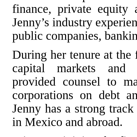
finance, private equity 
Jenny’s industry experienc
public companies, banking
During her tenure at the
capital markets and f
provided counsel to maj
corporations on debt and
Jenny has a strong track
in Mexico and abroad.