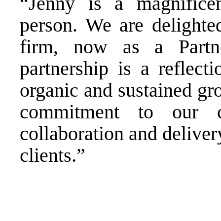
“Jenny is a magnifice
person. We are delighte
firm, now as a Partne
partnership is a reflect
organic and sustained gr
commitment to our c
collaboration and deliver
clients.”