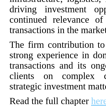
driving investment op
continued relevance of 
transactions in the market
The firm contribution to
strong experience in d
transactions and its on
clients on complex co
strategic investment matt
Read the full chapter
her