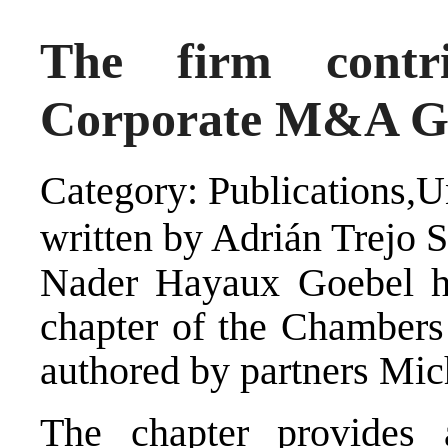
The firm contr
Corporate M&A Gu
Category: Publications,U
written by Adrián Trejo 
Nader Hayaux Goebel ha
chapter of the Chamber
authored by partners Mic
The chapter provides 