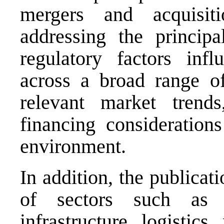
mergers and acquisit
addressing the principa
regulatory factors influ
across a broad range of
relevant market trends
financing considerati
environment.
In addition, the publicat
of sectors such as fi
infrastructure, logistics