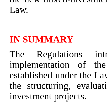
Law.
IN SUMMARY
The Regulations int
implementation of the
established under the La
the structuring, evalua
investment projects.