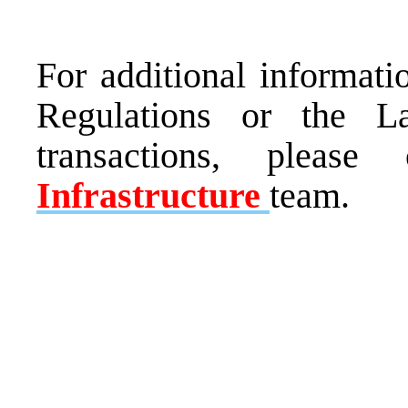
For additional informati
Regulations or the L
transactions, pleas
Infrastructure
team.