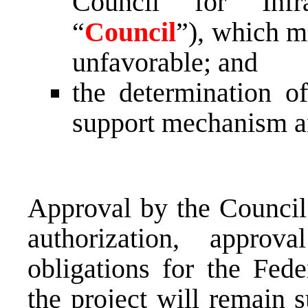
Council for Infra
“
Council
”), which m
unfavorable; and
the determination o
support mechanism a
Approval by the Council 
authorization, appro
obligations for the Fed
the project will remain 