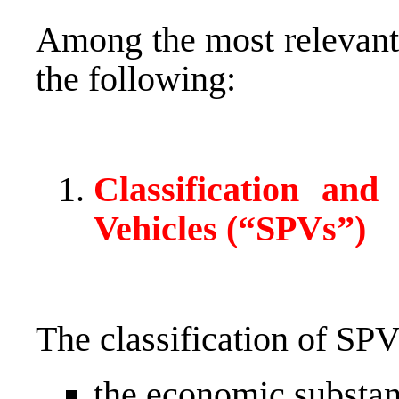
Among the most relevant 
the following:
Classification and
Vehicles (“SPVs”)
The classification of SP
the economic substanc