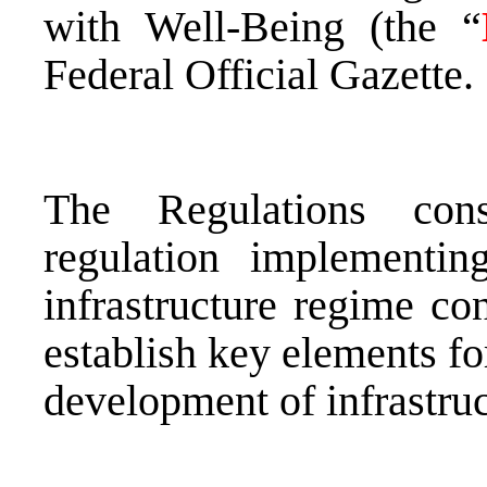
with Well-Being (the “
Federal Official Gazette.
The Regulations cons
regulation implementi
infrastructure regime c
establish key elements fo
development of infrastruc