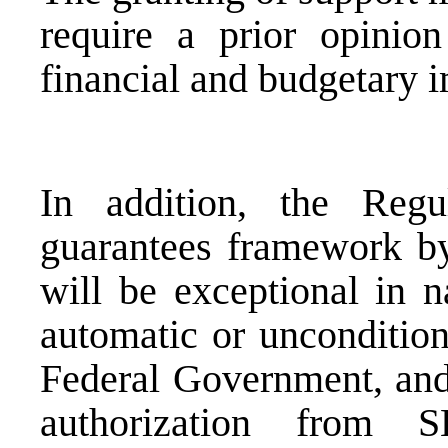
require a prior opinio
financial and budgetary 
In addition, the Regu
guarantees framework by 
will be exceptional in n
automatic or uncondition
Federal Government, and 
authorization from 