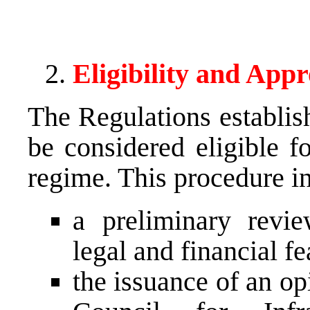
Eligibility and App
The Regulations establish
be considered eligible 
regime. This procedure i
a preliminary revie
legal and financial fea
the issuance of an op