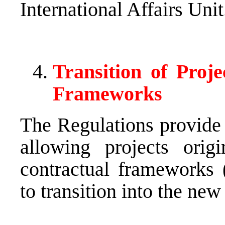
International Affairs Unit
Transition of Proj
Frameworks
The Regulations provide
allowing projects origi
contractual frameworks (
to transition into the new