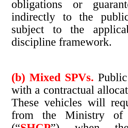
obligations or guaran
indirectly to the publi
subject to the applica
discipline framework.
(b) Mixed SPVs.
Public
with a contractual alloca
These vehicles will requ
from the Ministry of
(“
SHCP
”) when they