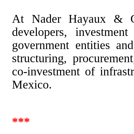
At Nader Hayaux & Go
developers, investment f
government entities and
structuring, procuremen
co-investment of infrast
Mexico.
***