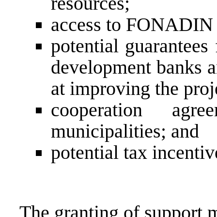
resources;
access to FONADIN 
potential guarantees
development banks an
at improving the proj
cooperation agr
municipalities; and
potential tax incentiv
The granting of support 