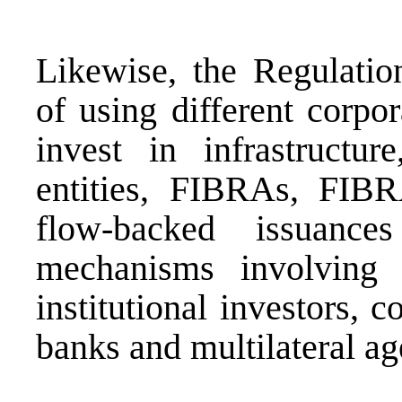
Likewise, the Regulation
of using different corpor
invest in infrastructure
entities, FIBRAs, FIBR
flow-backed issuance
mechanisms involving t
institutional investors,
banks and multilateral ag