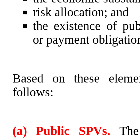
risk allocation; and
the existence of pub
or payment obligatio
Based on these elemen
follows:
(a) Public SPVs.
The