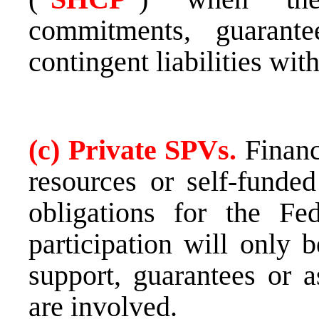
commitments, guarant
contingent liabilities wit
(c) Private SPVs.
Financ
resources or self-funded
obligations for the Fe
participation will only 
support, guarantees or a
are involved.