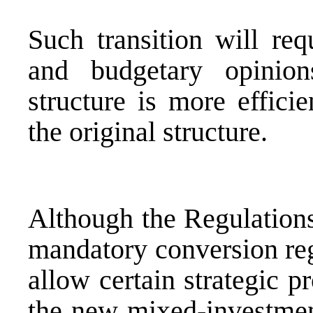
Such transition will requ
and budgetary opinio
structure is more efficie
the original structure.
Although the Regulations
mandatory conversion reg
allow certain strategic p
the new mixed-investmen