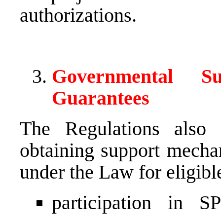
authorizations.
Governmental S
Guarantees
The Regulations also e
obtaining support mecha
under the Law for eligible
participation in S