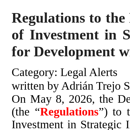
Regulations to the
of Investment in S
for Development w
Category: Legal Alerts
written by Adrián Trejo 
On May 8, 2026, the Dec
(the “
Regulations
”) to 
Investment in Strategic 