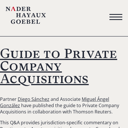
Guide to Private
Company
Acquisitions
Partner
Diego Sánchez
and Associate
Miguel Ángel
González
have published the guide to Private Company
Acquisitions in collaboration with Thomson Reuters.
This Q&A provides jurisdiction-specific commentary on