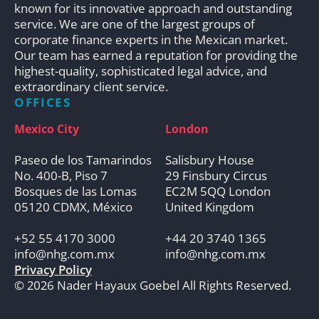
known for its innovative approach and outstanding
service. We are one of the largest groups of
corporate finance experts in the Mexican market.
Our team has earned a reputation for providing the
highest-quality, sophisticated legal advice, and
extraordinary client service.
OFFICES
Mexico City
London
Paseo de los Tamarindos
Salisbury House
No. 400-B, Piso 7
29 Finsbury Circus
Bosques de las Lomas
EC2M 5QQ London
05120 CDMX, México
United Kingdom
+52 55 4170 3000
+44 20 3740 1365
info@nhg.com.mx
info@nhg.com.mx
Privacy Policy
© 2026 Nader Hayaux Goebel All Rights Reserved.