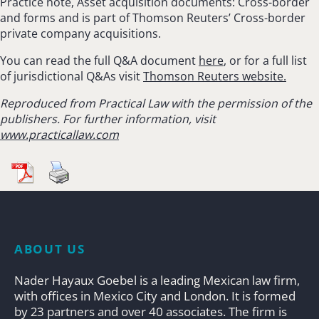
Practice note, Asset acquisition documents: Cross-border
and forms and is part of Thomson Reuters’ Cross-border
private company acquisitions.
You can read the full Q&A document
here
, or for a full list
of jurisdictional Q&As visit
Thomson Reuters website.
Reproduced from Practical Law with the permission of the
publishers. For further information, visit
www.practicallaw.com
ABOUT US
Nader Hayaux Goebel is a leading Mexican law firm,
with offices in Mexico City and London. It is formed
by 23 partners and over 40 associates. The firm is