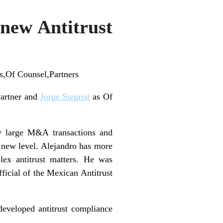
 new Antitrust
s,Of Counsel,Partners
artner and
Jorge Siegrist
as Of
y large M&A transactions and
 a new level. Alejandro has more
lex antitrust matters. He was
ficial of the Mexican Antitrust
 developed antitrust compliance