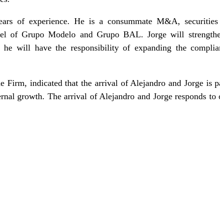
years of experience. He is a consummate M&A, securitie
sel of Grupo Modelo and Grupo BAL. Jorge will strengthen
d he will have the responsibility of expanding the compli
 Firm, indicated that the arrival of Alejandro and Jorge is pa
ernal growth. The arrival of Alejandro and Jorge responds to o