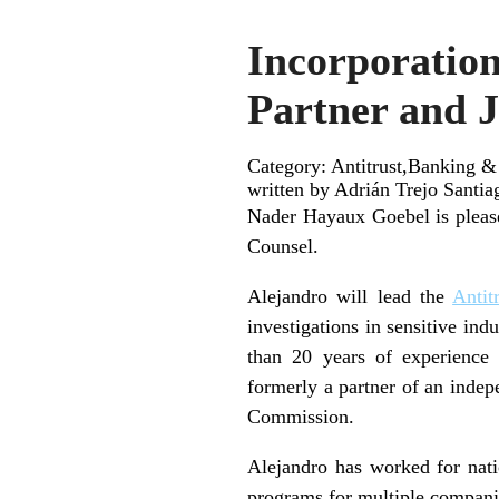
Incorporation
Partner and J
Category: Antitrust,Banking &
written by Adrián Trejo Santia
Nader Hayaux Goebel is pleas
Counsel.
Alejandro will lead the
Antit
investigations in sensitive ind
than 20 years of experience 
formerly a partner of an indep
Commission.
Alejandro has worked for natio
programs for multiple compani