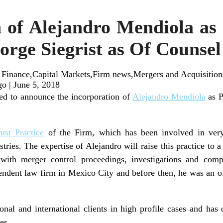
 of Alejandro Mendiola as
orge Siegrist as Of Counsel
 Finance,Capital Markets,Firm news,Mergers and Acquisition
go
|
June 5, 2018
ed to announce the incorporation of
Alejandro Mendiola
as P
rust Practice
of the Firm, which has been involved in ver
ustries. The expertise of Alejandro will raise this practice to
with merger control proceedings, investigations and comp
endent law firm in Mexico City and before then, he was an of
nal and international clients in high profile cases and has
es.