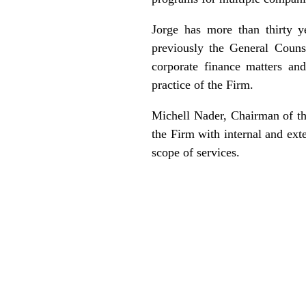
Jorge has more than thirty 
previously the General Coun
corporate finance matters an
practice of the Firm.
Michell Nader, Chairman of the
the Firm with internal and ext
scope of services.