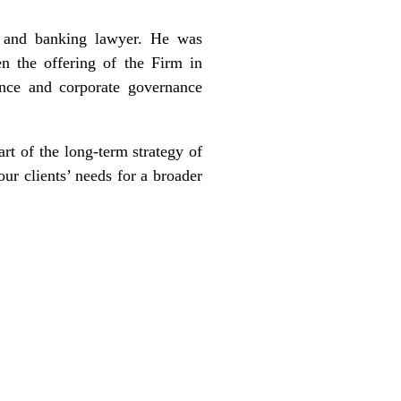
s and banking lawyer. He was
 the offering of the Firm in
ance and corporate governance
rt of the long-term strategy of
ur clients’ needs for a broader