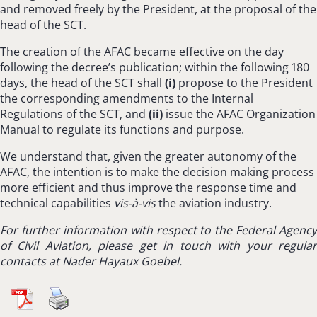
and removed freely by the President, at the proposal of the
head of the SCT.
The creation of the AFAC became effective on the day
following the decree’s publication; within the following 180
days, the head of the SCT shall
(
i
)
propose to the President
the corresponding amendments to the Internal
Regulations of the SCT, and
(ii)
issue the AFAC Organization
Manual to regulate its functions and purpose.
We understand that, given the greater autonomy of the
AFAC, the intention is to make the decision making process
more efficient and thus improve the response time and
technical capabilities
vis-à-vis
the aviation industry.
For further information with respect to
the Federal Agency
of Civil Aviation,
please get in touch with your regula
contacts at Nader Hayaux Goebel.