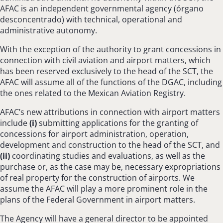
AFAC is an independent governmental agency (órgano
desconcentrado) with technical, operational and
administrative autonomy.
With the exception of the authority to grant concessions in
connection with civil aviation and airport matters, which
has been reserved exclusively to the head of the SCT, the
AFAC will assume all of the functions of the DGAC, including
the ones related to the Mexican Aviation Registry.
AFAC’s new attributions in connection with airport matters
include
(
i
)
submitting applications for the granting of
concessions for airport administration, operation,
development and construction to the head of the SCT, and
(ii)
coordinating studies and evaluations, as well as the
purchase or, as the case may be, necessary expropriations
of real property for the construction of airports. We
assume the AFAC will play a more prominent role in the
plans of the Federal Government in airport matters.
The Agency will have a general director to be appointed