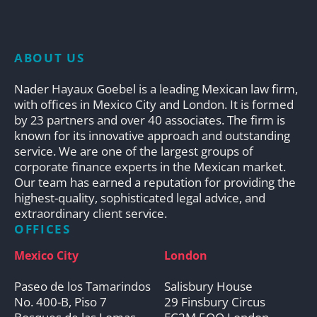
ABOUT US
Nader Hayaux Goebel is a leading Mexican law firm,
with offices in Mexico City and London. It is formed
by 23 partners and over 40 associates. The firm is
known for its innovative approach and outstanding
service. We are one of the largest groups of
corporate finance experts in the Mexican market.
Our team has earned a reputation for providing the
highest-quality, sophisticated legal advice, and
extraordinary client service.
OFFICES
Mexico City
London
Paseo de los Tamarindos
Salisbury House
No. 400-B, Piso 7
29 Finsbury Circus