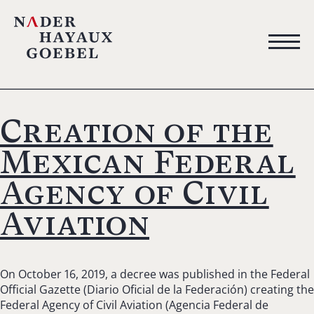
Creation of the
Mexican Federal
Agency of Civil
Aviation
On October 16, 2019, a decree was published in the Federal
Official Gazette (Diario Oficial de la Federación) creating the
Federal Agency of Civil Aviation (Agencia Federal de