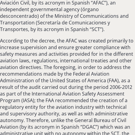
Aviación Civil, by its acronym in Spanish “AFAC”), an
independent governmental agency (órgano
desconcentrado) of the Ministry of Communications and
Transportation (Secretaría de Comunicaciones y
Transportes, by its acronym in Spanish “SCT”).
According to the decree, the AFAC was created primarily to
increase supervision and ensure greater compliance with
safety measures and activities provided for in the different
aviation laws, regulations, international treaties and other
aviation directives. The foregoing, in order to address the
recommendations made by the Federal Aviation
Administration of the United States of America (FAA), as a
result of the audit carried out during the period 2006-2012
as part of the International Aviation Safety Assessment
Program (IASA); the FAA recommended the creation of a
regulatory entity for the aviation industry with technical
and supervisory authority, as well as with administrative
autonomy. Therefore, unlike the General Bureau of Civil
Aviation (by its acronym in Spanish “DGAC”) which was an
administrative unit with no autonomy within the SCT, the