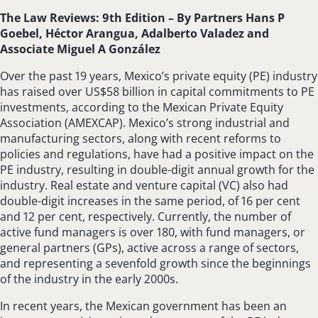
The Law Reviews: 9th Edition –
By Partners Hans P
Goebel, Héctor Arangua, Adalberto Valadez and
Associate Miguel A González
Over the past 19 years, Mexico’s private equity (PE) industry
has raised over US$58 billion in capital commitments to PE
investments, according to the Mexican Private Equity
Association (AMEXCAP). Mexico’s strong industrial and
manufacturing sectors, along with recent reforms to
policies and regulations, have had a positive impact on the
PE industry, resulting in double-digit annual growth for the
industry. Real estate and venture capital (VC) also had
double-digit increases in the same period, of 16 per cent
and 12 per cent, respectively. Currently, the number of
active fund managers is over 180, with fund managers, or
general partners (GPs), active across a range of sectors,
and representing a sevenfold growth since the beginnings
of the industry in the early 2000s.
In recent years, the Mexican government has been an