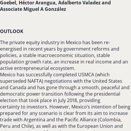
Goebel, Héctor Arangua, Adalberto Valadez and
Associate Miguel A González
OUTLOOK
The private equity industry in Mexico has been re-
energised in recent years by government reforms and
policies, a stable macroeconomic situation, stable
population growth rate, an increase in real income and an
active entrepreneurial ecosystem.
Mexico has successfully completed USMCA (which
superseded NAFTA) negotiations with the United States
and Canada and has gone through a smooth, peaceful and
democratic power transition following the presidential
election that took place in July 2018, providing
certainty to investors. However, Mexico’s intention of being
prepared for any scenario is clear from its aim to increase
trade with Argentina and the Pacific Alliance (Colombia,
Peru and Chile), as well as with the European Union and