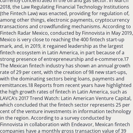
currently concentrated in the oil and gas sector. In March
2018, the Law Regulating Financial Technology Institutions
(the Fintech Law) was enacted, providing for regulation of,
among other things, electronic payments, cryptocurrency
transactions and crowdfunding mechanisms. According to
Fintech Radar Mexico, conducted by Finnovista in May 2019,
Mexico is very close to reaching the 400 fintech start-up
mark, and, in 2019, it regained leadership as the largest
fintech ecosystem in Latin America, in part because of a
strong presence of entrepreneurship and e-commerce.17
The Mexican fintech industry has shown an annual growth
rate of 29 per cent, with the creation of 98 new start-ups,
with the dominating sectors being loans, payments and
remittances.18 Reports from recent years have highlighted
the high growth rates of fintech in Latin America, such as
LAVCA’s 2017 Trend Watch: Latin American Venture Capital,
which concluded that the fintech sector represents 25 per
cent of the venture investments in information technology
in the region. According to a survey conducted by
Finnovista in collaboration with Endeavor, Mexican fintech
companies have a monthly gross transaction value of 39