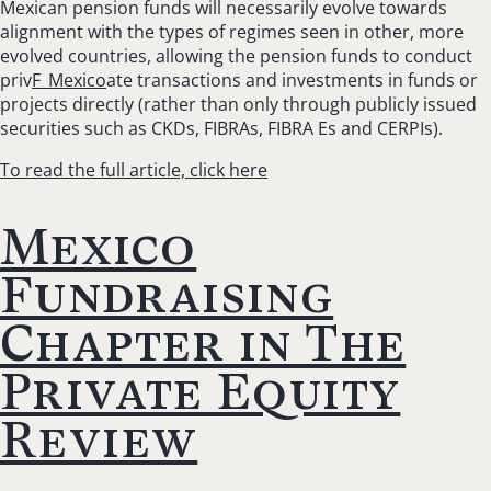
Mexican pension funds will necessarily evolve towards
alignment with the types of regimes seen in other, more
evolved countries, allowing the pension funds to conduct
priv
F_Mexico
ate transactions and investments in funds or
projects directly (rather than only through publicly issued
securities such as CKDs, FIBRAs, FIBRA Es and CERPIs).
To read the full article, click here
Mexico
Fundraising
Chapter in The
Private Equity
Review