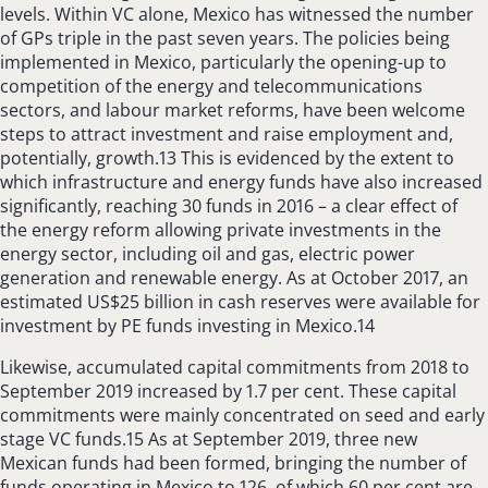
levels. Within VC alone, Mexico has witnessed the number
of GPs triple in the past seven years. The policies being
implemented in Mexico, particularly the opening-up to
competition of the energy and telecommunications
sectors, and labour market reforms, have been welcome
steps to attract investment and raise employment and,
potentially, growth.13 This is evidenced by the extent to
which infrastructure and energy funds have also increased
significantly, reaching 30 funds in 2016 – a clear effect of
the energy reform allowing private investments in the
energy sector, including oil and gas, electric power
generation and renewable energy. As at October 2017, an
estimated US$25 billion in cash reserves were available for
investment by PE funds investing in Mexico.14
Likewise, accumulated capital commitments from 2018 to
September 2019 increased by 1.7 per cent. These capital
commitments were mainly concentrated on seed and early
stage VC funds.15 As at September 2019, three new
Mexican funds had been formed, bringing the number of
funds operating in Mexico to 126, of which 60 per cent are