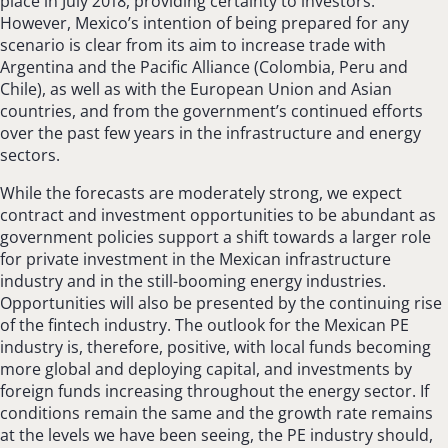
place in July 2018, providing certainty to investors.
However, Mexico’s intention of being prepared for any
scenario is clear from its aim to increase trade with
Argentina and the Pacific Alliance (Colombia, Peru and
Chile), as well as with the European Union and Asian
countries, and from the government’s continued efforts
over the past few years in the infrastructure and energy
sectors.
While the forecasts are moderately strong, we expect
contract and investment opportunities to be abundant as
government policies support a shift towards a larger role
for private investment in the Mexican infrastructure
industry and in the still-booming energy industries.
Opportunities will also be presented by the continuing rise
of the fintech industry. The outlook for the Mexican PE
industry is, therefore, positive, with local funds becoming
more global and deploying capital, and investments by
foreign funds increasing throughout the energy sector. If
conditions remain the same and the growth rate remains
at the levels we have been seeing, the PE industry should,