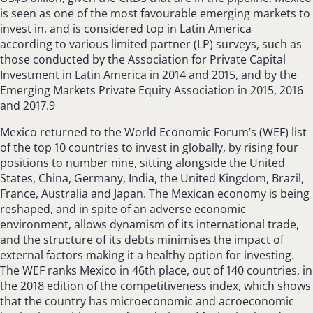
is seen as one of the most favourable emerging markets to
invest in, and is considered top in Latin America
according to various limited partner (LP) surveys, such as
those conducted by the Association for Private Capital
Investment in Latin America in 2014 and 2015, and by the
Emerging Markets Private Equity Association in 2015, 2016
and 2017.9
Mexico returned to the World Economic Forum’s (WEF) list
of the top 10 countries to invest in globally, by rising four
positions to number nine, sitting alongside the United
States, China, Germany, India, the United Kingdom, Brazil,
France, Australia and Japan. The Mexican economy is being
reshaped, and in spite of an adverse economic
environment, allows dynamism of its international trade,
and the structure of its debts minimises the impact of
external factors making it a healthy option for investing.
The WEF ranks Mexico in 46th place, out of 140 countries, in
the 2018 edition of the competitiveness index, which shows
that the country has microeconomic and acroeconomic