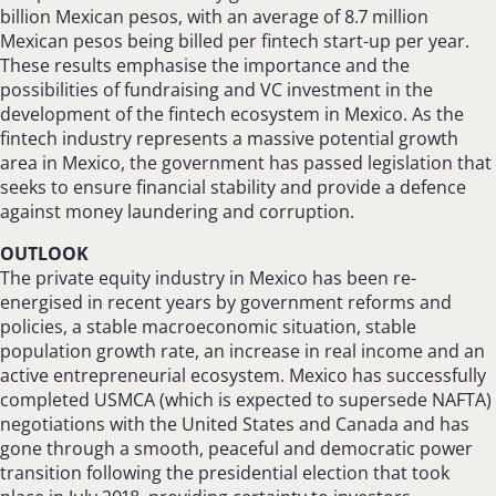
billion Mexican pesos, with an average of 8.7 million
Mexican pesos being billed per fintech start-up per year.
These results emphasise the importance and the
possibilities of fundraising and VC investment in the
development of the fintech ecosystem in Mexico. As the
fintech industry represents a massive potential growth
area in Mexico, the government has passed legislation that
seeks to ensure financial stability and provide a defence
against money laundering and corruption.
OUTLOOK
The private equity industry in Mexico has been re-
energised in recent years by government reforms and
policies, a stable macroeconomic situation, stable
population growth rate, an increase in real income and an
active entrepreneurial ecosystem. Mexico has successfully
completed USMCA (which is expected to supersede NAFTA)
negotiations with the United States and Canada and has
gone through a smooth, peaceful and democratic power
transition following the presidential election that took