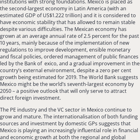
institutions with strong foundations. Mexico is placed as
the second-largest economy in Latin America (with an
estimated GDP of US$1.222 trillion) and it is considered to
have economic stability that has allowed to remain stable
despite various difficulties. The Mexican economy has
grown at an average annual rate of 2.5 percent for the past
10 years, mainly because of the implementation of new
regulations to improve development, ensible monetary
and fiscal policies, ordered management of public finances
led by the Bank of exico, and a gradual improvement in the
country’s external environment, despite a zero per cent
growth being estimated for 2019. The World Bank suggests
Mexico might be the world’s seventh-largest economy by
2050 – a positive outlook that will only serve to attract
direct foreign investment.
The PE industry and the VC sector in Mexico continue to
grow and mature. The internationalisation of both funding
sources and investment by domestic GPs suggests that
Mexico is playing an increasingly influential role in financial
and economic growth at both the regional and global