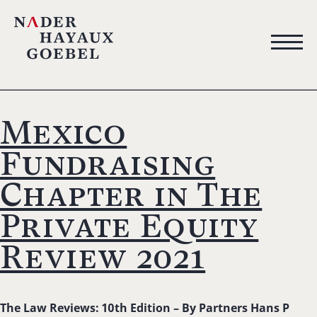
Mexico
Fundraising
Chapter in The
Private Equity
Review 2021
The Law Reviews: 10th Edition –
By Partners Hans P