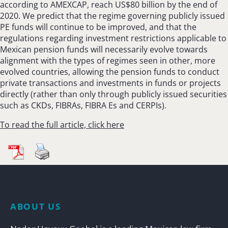
according to AMEXCAP, reach US$80 billion by the end of
2020. We predict that the regime governing publicly issued
PE funds will continue to be improved, and that the
regulations regarding investment restrictions applicable to
Mexican pension funds will necessarily evolve towards
alignment with the types of regimes seen in other, more
evolved countries, allowing the pension funds to conduct
private transactions and investments in funds or projects
directly (rather than only through publicly issued securities
such as CKDs, FIBRAs, FIBRA Es and CERPIs).
To read the full article, click here
ABOUT US