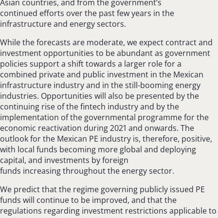
Asian countries, and from the government’s
continued efforts over the past few years in the
infrastructure and energy sectors.
While the forecasts are moderate, we expect contract and
investment opportunities to be abundant as government
policies support a shift towards a larger role for a
combined private and public investment in the Mexican
infrastructure industry and in the still-booming energy
industries. Opportunities will also be presented by the
continuing rise of the fintech industry and by the
implementation of the governmental programme for the
economic reactivation during 2021 and onwards. The
outlook for the Mexican PE industry is, therefore, positive,
with local funds becoming more global and deploying
capital, and investments by foreign
funds increasing throughout the energy sector.
We predict that the regime governing publicly issued PE
funds will continue to be improved, and that the
regulations regarding investment restrictions applicable to