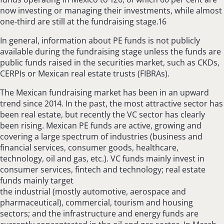
now investing or managing their investments, while almost
one-third are still at the fundraising stage.16
In general, information about PE funds is not publicly
available during the fundraising stage unless the funds are
public funds raised in the securities market, such as CKDs,
CERPIs or Mexican real estate trusts (FIBRAs).
The Mexican fundraising market has been in an upward
trend since 2014. In the past, the most attractive sector has
been real estate, but recently the VC sector has clearly
been rising. Mexican PE funds are active, growing and
covering a large spectrum of industries (business and
financial services, consumer goods, healthcare,
technology, oil and gas, etc.). VC funds mainly invest in
consumer services, fintech and technology; real estate
funds mainly target
the industrial (mostly automotive, aerospace and
pharmaceutical), commercial, tourism and housing
sectors; and the infrastructure and energy funds are