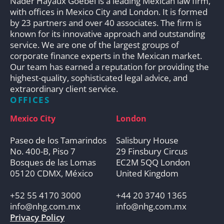
Nader Hayaux Goebel is a leading Mexican law firm,
with offices in Mexico City and London. It is formed
by 23 partners and over 40 associates. The firm is
known for its innovative approach and outstanding
service. We are one of the largest groups of
corporate finance experts in the Mexican market.
Our team has earned a reputation for providing the
highest-quality, sophisticated legal advice, and
extraordinary client service.
OFFICES
Mexico City
London
Paseo de los Tamarindos
Salisbury House
No. 400-B, Piso 7
29 Finsbury Circus
Bosques de las Lomas
EC2M 5QQ London
05120 CDMX, México
United Kingdom
+52 55 4170 3000
+44 20 3740 1365
info@nhg.com.mx
info@nhg.com.mx
Privacy Policy