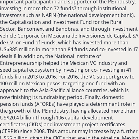
important participant in and supporter of the PE industry,
investing in more than 72 funds7 through institutional
investors such as NAFIN (the national development bank),
the Capitalization and Investment Fund for the Rural
Sector, Bancomext and Banobras, and through investment
vehicle Corporación Mexicana de Inversiones de Capital, SA
de CV, or Fund of Funds, which has invested more than
US$885 million in more than 84 funds and co-invested in 17
deals.8 In addition, the National Institute of
Entrepreneurship helped the Mexican VC industry and
seed capital ecosystem by investing or co-investing in 41
funds from 2013 to 2016. For 2016, the VC support grew to
100 million Mexican pesos, targeting one fund with an
approach to the Asia-Pacific alliance countries, which is
now finishing its fundraising period. Finally, domestic
pension funds (AFOREs) have played a determinant role in
the growth of the PE industry, having allocated more than
US$20.4 billion through 106 capital development
certificates (CKDs) and investment project certificates
(CERPIs) since 2008. This amount may increase by a further
US$5 billion, given the CKDs that are in the pipeline. Mexico