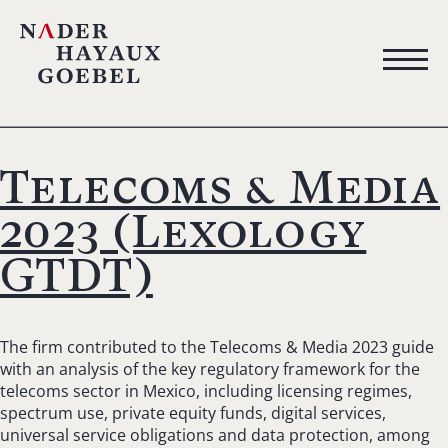
Telecoms & Media
2023 (Lexology
GTDT)
The firm contributed to the Telecoms & Media 2023 guide
with an analysis of the key regulatory framework for the
telecoms sector in Mexico, including licensing regimes,
spectrum use, private equity funds, digital services,
universal service obligations and data protection, among