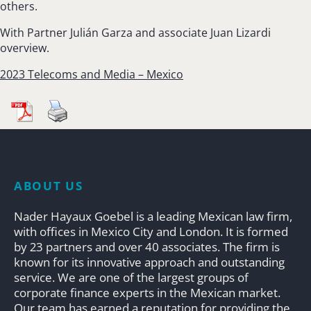
others.
With Partner Julián Garza and associate Juan Lizardi
overview.
2023 Telecoms and Media – Mexico
ABOUT US
Nader Hayaux Goebel is a leading Mexican law firm,
with offices in Mexico City and London. It is formed
by 23 partners and over 40 associates. The firm is
known for its innovative approach and outstanding
service. We are one of the largest groups of
corporate finance experts in the Mexican market.
Our team has earned a reputation for providing the