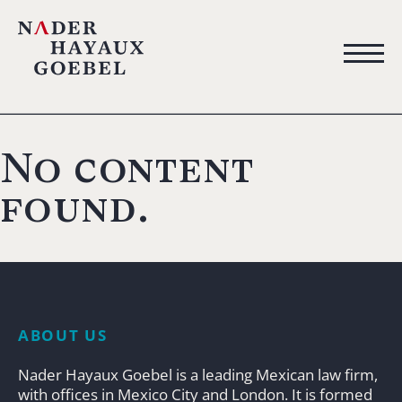
No content
found.
ABOUT US
Nader Hayaux Goebel is a leading Mexican law firm,
with offices in Mexico City and London. It is formed