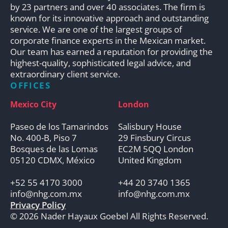
by 23 partners and over 40 associates. The firm is
known for its innovative approach and outstanding
service. We are one of the largest groups of
corporate finance experts in the Mexican market.
Our team has earned a reputation for providing the
highest-quality, sophisticated legal advice, and
extraordinary client service.
OFFICES
Mexico City
London
Paseo de los Tamarindos
Salisbury House
No. 400-B, Piso 7
29 Finsbury Circus
Bosques de las Lomas
EC2M 5QQ London
05120 CDMX, México
United Kingdom
+52 55 4170 3000
+44 20 3740 1365
info@nhg.com.mx
info@nhg.com.mx
Privacy Policy
© 2026 Nader Hayaux Goebel All Rights Reserved.