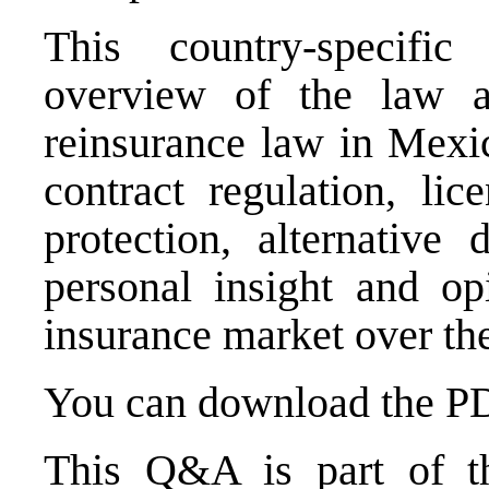
This country-specif
overview of the law a
reinsurance law in Mexic
contract regulation, lic
protection, alternative 
personal insight and op
insurance market over the
You can download the PDF
This Q&A is part of th