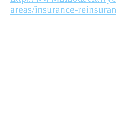
areas/insurance-reinsura