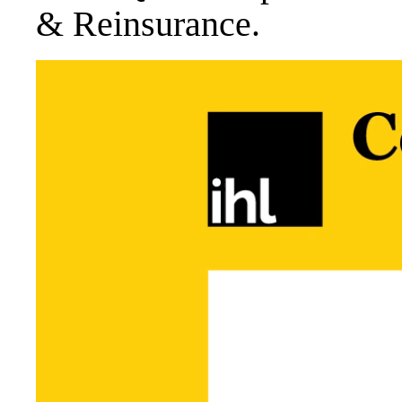
& Reinsurance.