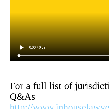
For a full list of jurisd
Q&As
http://www.inhouselawyer