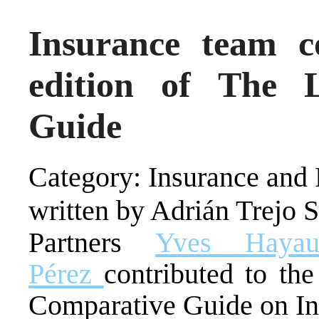
Insurance team c
edition of The 
Guide
Category: Insurance and 
written by Adrián Trejo 
Partners
Yves Hayaux
Pérez
contributed to th
Comparative Guide on In