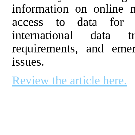
information on online m
access to data for n
international data tr
requirements, and emer
issues.
Review the article here.