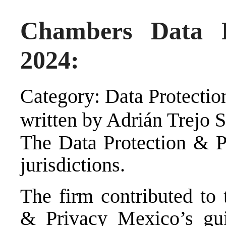
Chambers Data P
2024:
Category: Data Protectio
written by Adrián Trejo 
The Data Protection & P
jurisdictions.
The firm contributed to
& Privacy Mexico’s guid