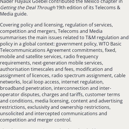
Nader Hayaux Goebel contributed the Mexico chapter in
Getting the Deal Through
19th edition of its Telecoms &
Media guide.
Covering policy and licensing, regulation of services,
competition and mergers, Telecoms and Media
summarises the main issues related to T&M regulation and
policy in a global context: government policy, WTO Basic
Telecommunications Agreement commitments, fixed,
mobile and satellite services, radio frequency
requirements, next-generation mobile services,
authorisation timescales and fees, modification and
assignment of licences, radio spectrum assignment, cable
networks, local loop access, internet regulation,
broadband penetration, interconnection and inter-
operator disputes, charges and tariffs, customer terms
and conditions, media licensing, content and advertising
restrictions, exclusivity and ownership restrictions,
unsolicited and intercepted communications and
competition and merger control.