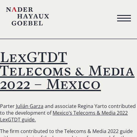
LexGTDT
Telecoms & Media
2022 – Mexico
Parter
Julián Garza
and associate Regina Yarto contributed
to the development of
Mexico’s Telecoms & Media 2022
LexGTDT guide.
The firm contributed to the Telecoms & Media 2022 guide