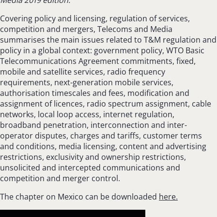
Covering policy and licensing, regulation of services,
competition and mergers, Telecoms and Media
summarises the main issues related to T&M regulation and
policy in a global context: government policy, WTO Basic
Telecommunications Agreement commitments, fixed,
mobile and satellite services, radio frequency
requirements, next-generation mobile services,
authorisation timescales and fees, modification and
assignment of licences, radio spectrum assignment, cable
networks, local loop access, internet regulation,
broadband penetration, interconnection and inter-
operator disputes, charges and tariffs, customer terms
and conditions, media licensing, content and advertising
restrictions, exclusivity and ownership restrictions,
unsolicited and intercepted communications and
competition and merger control.
The chapter on Mexico can be downloaded
here.