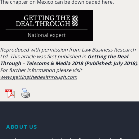
The chapter on Mexico can be downloaded
here
.
Reproduced with permission from Law Business Research
Ltd. This article was first published in
Getting the Deal
Through –
Telecoms & Media 2018 (Published: July 2018)
.
For further information please visit
www.gettingthedealthrough.com
ABOUT US