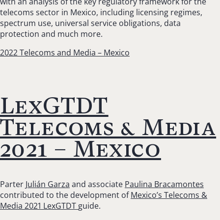
with an
analysis of the
key regulatory framework for the
telecoms sector in Mexico, including licensing regimes,
spectrum use, universal service obligations, data
protection and much more.
2022 Telecoms and Media – Mexico
LexGTDT
Telecoms & Media
2021 – Mexico
Parter
Julián Garza
and associate
Paulina Bracamontes
contributed to the development of
Mexico’s Telecoms &
Media 2021 LexGTDT
guide.