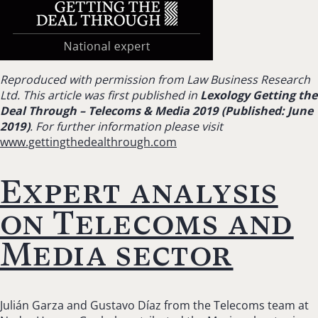
Reproduced with permission from Law Business Research
Ltd. This article was first published in
Lexology Getting the
Deal Through – Telecoms & Media 2019 (Published: June
2019)
. For further information please visit
www.gettingthedealthrough.com
Expert analysis
on Telecoms and
Media sector
Julián Garza and Gustavo Díaz from the Telecoms team at