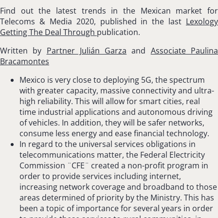
Find out the latest trends in the Mexican market for
Telecoms & Media 2020, published in the last
Lexology
Getting The Deal Through
publication.
Written by
Partner Julián Garza
and
Associate Paulin
Bracamontes
Mexico is very close to deploying 5G, the spectrum
with greater capacity, massive connectivity and ultra-
high reliability. This will allow for smart cities, real
time industrial applications and autonomous driving
of vehicles. In addition, they will be safer networks,
consume less energy and ease financial technology.
In regard to the universal services obligations in
telecommunications matter, the Federal Electricity
Commission ¨CFE¨ created a non-profit program in
order to provide services including internet,
increasing network coverage and broadband to those
areas determined of priority by the Ministry. This has
been a topic of importance for several years in order