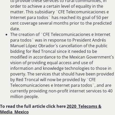
to provide these services to rural communities, in
order to achieve a certain level of equality in the
matter. This subsidiary ¨CFE Telecomunicaciones e
Internet para todos¨ has reached its goal of 50 per
cent coverage several months prior to the predicted
date.
The creation of ¨CFE Telecomunicaciones e Internet
para todos¨ was in response to President Andrés
Manuel López Obrador´s cancellation of the public
bidding for Red Troncal since it needed to be
modified in accordance to the Mexican Government´s
vision of providing equal access and use of
information and knowledge technologies to those in
poverty. The services that should have been provided
by Red Troncal will now be provided by ¨CFE
Telecomunicaciones e Internet para todos¨, and are
currently providing non-profit internet services to 40
million people.
To read the full article click here
2020_Telecoms &
Media_Mexico