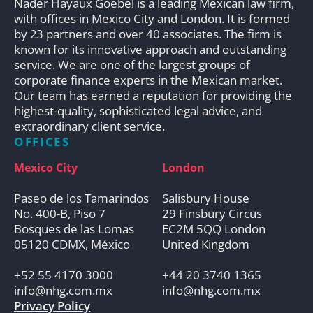
Nader Hayaux Goebel is a leading Mexican law firm,
with offices in Mexico City and London. It is formed
by 23 partners and over 40 associates. The firm is
known for its innovative approach and outstanding
service. We are one of the largest groups of
corporate finance experts in the Mexican market.
Our team has earned a reputation for providing the
highest-quality, sophisticated legal advice, and
extraordinary client service.
OFFICES
Mexico City
London
Paseo de los Tamarindos
Salisbury House
No. 400-B, Piso 7
29 Finsbury Circus
Bosques de las Lomas
EC2M 5QQ London
05120 CDMX, México
United Kingdom
+52 55 4170 3000
+44 20 3740 1365
info@nhg.com.mx
info@nhg.com.mx
Privacy Policy