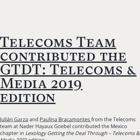
Telecoms Team
contributed the
GTDT: Telecoms &
Media 2019
edition
Julián Garza
and
Paulina Bracamontes
from the Telecoms
team at Nader Hayaux Goebel contributed the Mexico
chapter in
Lexology Getting the Deal Through – Telecoms &
Media 2019 edition.