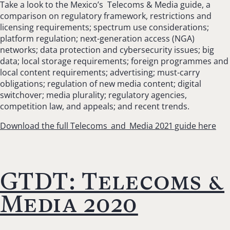
Take a look to the Mexico’s Telecoms & Media guide, a
comparison on regulatory framework, restrictions and
licensing requirements; spectrum use considerations;
platform regulation; next-generation access (NGA)
networks; data protection and cybersecurity issues; big
data; local storage requirements; foreign programmes and
local content requirements; advertising; must-carry
obligations; regulation of new media content; digital
switchover; media plurality; regulatory agencies,
competition law, and appeals; and recent trends.
Download the full Telecoms_and_Media 2021 guide here
GTDT: Telecoms &
Media 2020