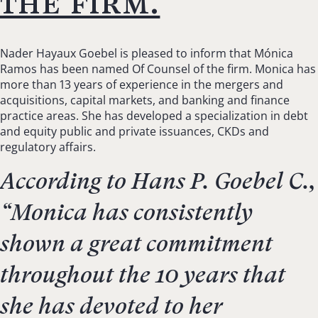
the firm.
Nader Hayaux Goebel is pleased to inform that Mónica
Ramos has been named Of Counsel of the firm. Monica has
more than 13 years of experience in the mergers and
acquisitions, capital markets, and banking and finance
practice areas. She has developed a specialization in debt
and equity public and private issuances, CKDs and
regulatory affairs.
According to Hans P. Goebel C.,
“
Monica has consistently
shown a great commitment
throughout the 10 years that
she has devoted to her