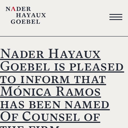
Nader Hayaux
Goebel is pleased
to inform that
Mónica Ramos
has been named
Of Counsel of