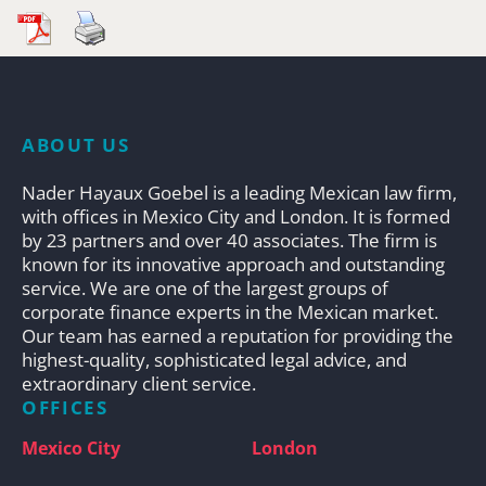
ABOUT US
Nader Hayaux Goebel is a leading Mexican law firm,
with offices in Mexico City and London. It is formed
by 23 partners and over 40 associates. The firm is
known for its innovative approach and outstanding
service. We are one of the largest groups of
corporate finance experts in the Mexican market.
Our team has earned a reputation for providing the
highest-quality, sophisticated legal advice, and
extraordinary client service.
OFFICES
Mexico City
London