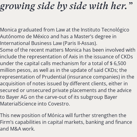
growing side by side with her.
”
Monica graduated from Law at the Instituto Tecnológico
Autónomo de México and has a Master’s degree in
International Business Law (Paris II-Assas).
Some of the recent matters Monica has been involved with
include the representation of Axis in the issuance of CKDs
under the capital calls mechanism for a total of $ 6,500
million pesos, as well as in the update of said CKDs; the
representation of Prudential (insurance companies) in the
acquisition of notes issued by different clients, either in
secured or unsecured private placements and the advice
to Bayer AG on the carve-out of its subgroup Bayer
MaterialScience into Covestro.
This new position of Mónica will further strengthen the
Firm’s capabilities in capital markets, banking and finance
and M&A work.