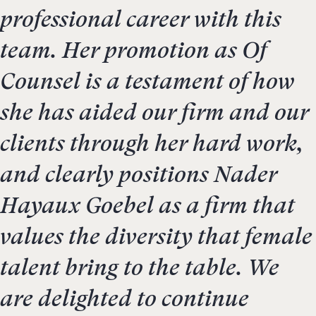
professional career with this
team. Her promotion as Of
Counsel is a testament of how
she has aided our firm and our
clients through her hard work,
and clearly positions Nader
Hayaux Goebel as a firm that
values the diversity that female
talent bring to the table. We
are delighted to continue