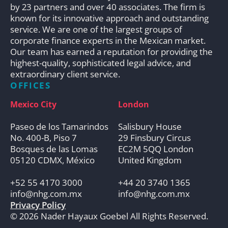
by 23 partners and over 40 associates. The firm is
known for its innovative approach and outstanding
service. We are one of the largest groups of
corporate finance experts in the Mexican market.
Our team has earned a reputation for providing the
highest-quality, sophisticated legal advice, and
extraordinary client service.
OFFICES
Mexico City
London
Paseo de los Tamarindos
Salisbury House
No. 400-B, Piso 7
29 Finsbury Circus
Bosques de las Lomas
EC2M 5QQ London
05120 CDMX, México
United Kingdom
+52 55 4170 3000
+44 20 3740 1365
info@nhg.com.mx
info@nhg.com.mx
Privacy Policy
© 2026 Nader Hayaux Goebel All Rights Reserved.