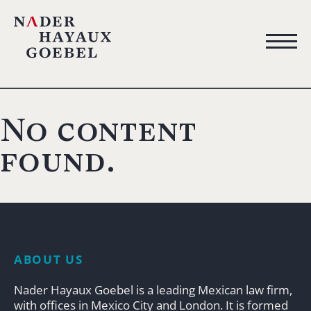
No content
found.
ABOUT US
Nader Hayaux Goebel is a leading Mexican law firm,
with offices in Mexico City and London. It is formed