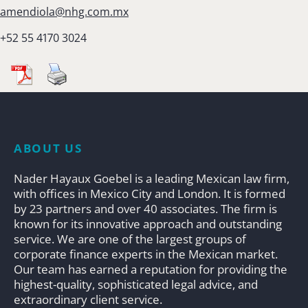
amendiola@nhg.com.mx
+52 55 4170 3024
ABOUT US
Nader Hayaux Goebel is a leading Mexican law firm,
with offices in Mexico City and London. It is formed
by 23 partners and over 40 associates. The firm is
known for its innovative approach and outstanding
service. We are one of the largest groups of
corporate finance experts in the Mexican market.
Our team has earned a reputation for providing the
highest-quality, sophisticated legal advice, and
extraordinary client service.