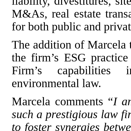
liability, divestitures, s
M&As, real estate transa
for both public and privat
The addition of Marcela 
the firm’s ESG practice 
Firm’s capabilities
environmental law.
Marcela comments “
I a
such a prestigious law f
to foster synergies betw