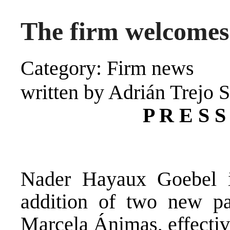
The firm welcomes
Category: Firm news
written by Adrián Trejo 
P R E S S
Nader Hayaux Goebel i
addition of two new pa
Marcela Ánimas, effectiv