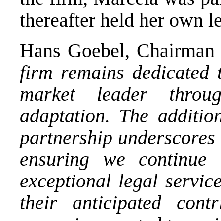
thereafter held her own le
Hans Goebel, Chairman 
firm remains dedicated t
market leader throu
adaptation. The additio
partnership underscores 
ensuring we continue 
exceptional legal servic
their anticipated cont