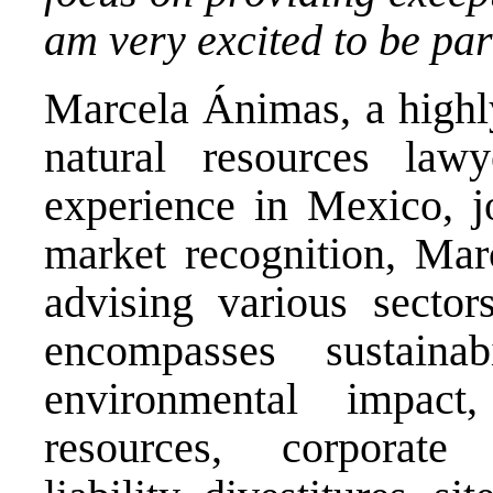
am very excited to be part
Marcela Ánimas, a highl
natural resources la
experience in Mexico, j
market recognition, Mar
advising various sector
encompasses sustainabi
environmental impact
resources, corporate