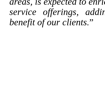
areas, is expected to enr
service offerings, addi
benefit of our clients.
”