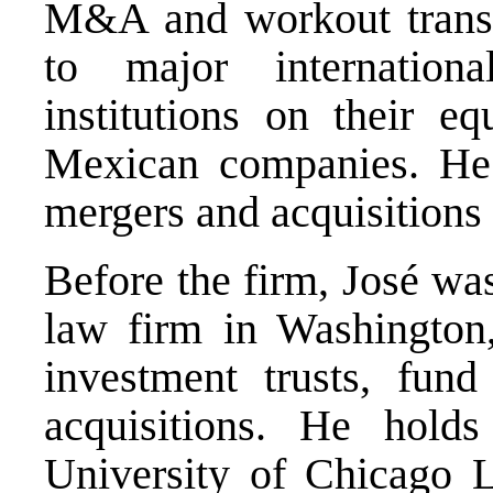
M&A and workout transa
to major internationa
institutions on their e
Mexican companies. He 
mergers and acquisitions
Before the firm, José was
law firm in Washington,
investment trusts, fun
acquisitions. He hol
University of Chicago 