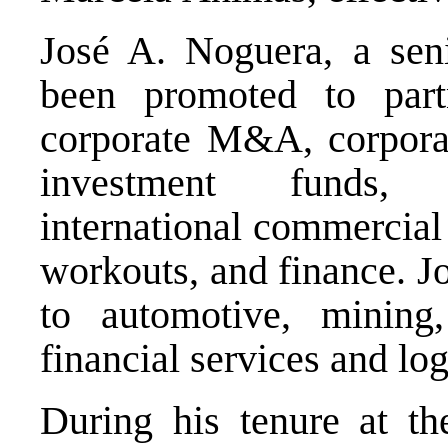
José A. Noguera, a seni
been promoted to part
corporate M&A, corporat
investment funds, c
international commercial 
workouts, and finance. J
to automotive, mining, 
financial services and log
During his tenure at th