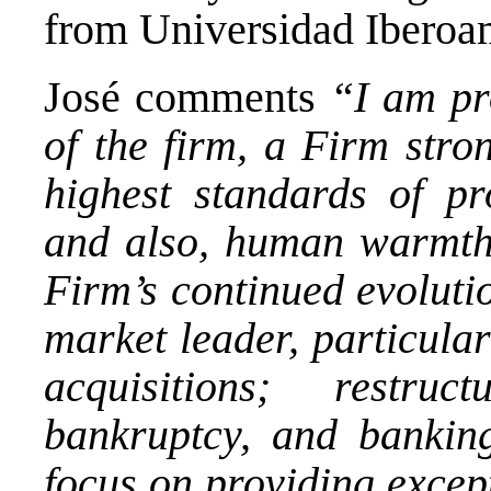
from Universidad Iberoa
José comments
“I am pr
of the firm, a Firm stro
highest standards of pr
and also, human warmth
Firm’s continued evolutio
market leader, particula
acquisitions; restruc
bankruptcy, and bankin
focus on providing except