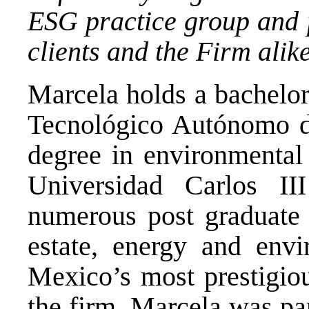
ESG practice group and p
clients and the Firm alike
Marcela holds a bachelor
Tecnológico Autónomo d
degree in environmenta
Universidad Carlos I
numerous post graduate 
estate, energy and env
Mexico’s most prestigiou
the firm, Marcela was pa