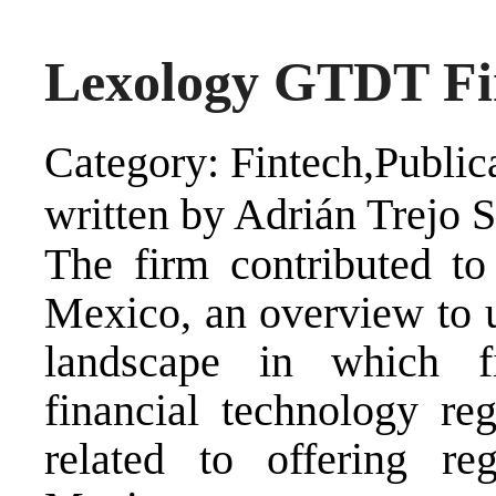
Lexology GTDT Fi
Category: Fintech,Public
written by Adrián Trejo 
The firm contributed 
Mexico, an overview to u
landscape in which fi
financial technology reg
related to offering reg