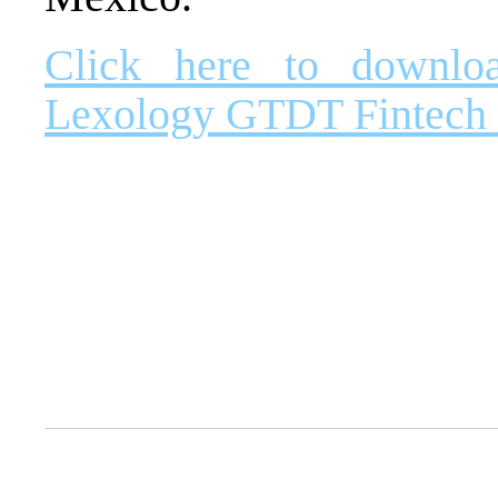
Click here to downlo
Lexology GTDT Fintech