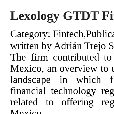
Lexology GTDT Fi
Category: Fintech,Public
written by Adrián Trejo 
The firm contributed 
Mexico, an overview to u
landscape in which fi
financial technology reg
related to offering reg
Mexico.