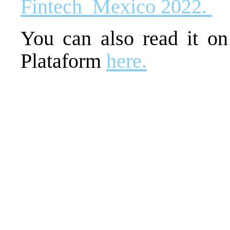
Fintech_Mexico 2022.
You can also read it o
Plataform
here.