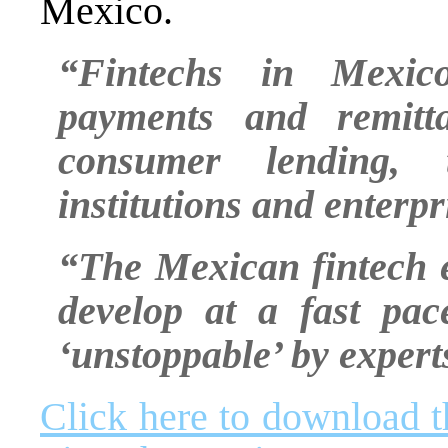
Mexico.
“Fintechs in Mexic
payments and remitta
consumer lending, t
institutions and enterp
“The Mexican fintech 
develop at a fast pac
‘unstoppable’ by experts
Click here to download 