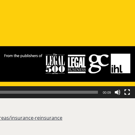
00:09
reas/insurance-reinsurance