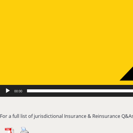
00:00
For a full list of jurisdictional Insurance & Reinsurance Q&As