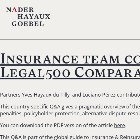
Insurance team co
Legal500 Compara
Partners
Yves Hayaux-du-Tilly
and
Luciano Pérez
contribut
This country-specific Q&A gives a pragmatic overview of the 
penalties, policyholder protection, alternative dispute reso
You can download the PDF version of the article
here
.
This Q&A is part of the global guide to Insurance & Reinsur