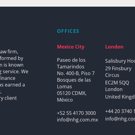
OFFICES
Mexico City
London
aw firm,
s formed by
Paseo de los
Salisbury Ho
rm is known
Tamarindos
29 Finsbury
g service. We
No. 400-B, Piso 7
Circus
finance
Bosques de las
EC2M 5QQ
as earned a
Lomas
London
,
05120 CDMX,
United King
y client
México
+44 20 3740 
+52 55 4170 3000
info@nhg.c
info@nhg.com.mx