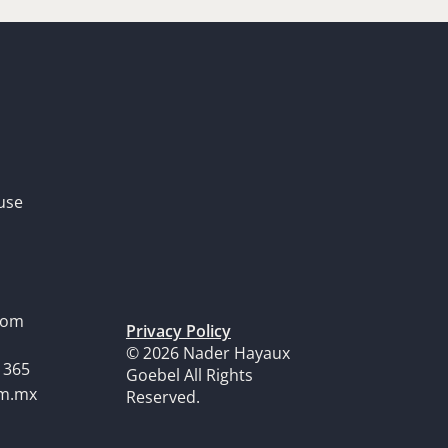
use
dom
Privacy Policy
© 2026 Nader Hayaux
1365
Goebel All Rights
om.mx
Reserved.