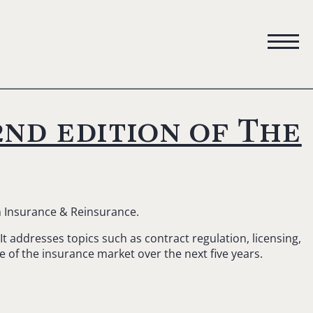
nd edition of The
n Insurance & Reinsurance.
t addresses topics such as contract regulation, licensing,
re of the insurance market over the next five years.