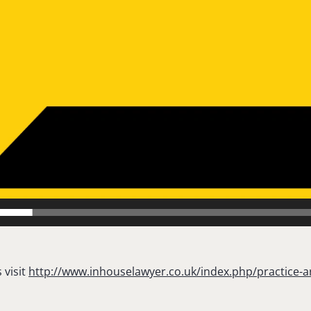
 visit
http://www.inhouselawyer.co.uk/index.php/practice-a