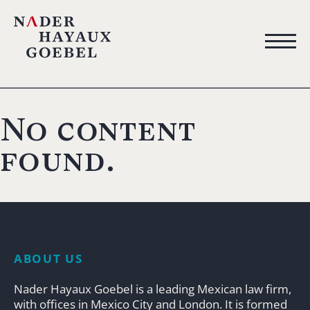
No content
found.
ABOUT US
Nader Hayaux Goebel is a leading Mexican law firm,
with offices in Mexico City and London. It is formed