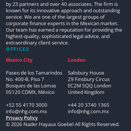
by 23 partners and over 40 associates. The firm is
known for its innovative approach and outstanding
service. We are one of the largest groups of
corporate finance experts in the Mexican market.
Our team has earned a reputation for providing the
highest-quality, sophisticated legal advice, and
extraordinary client service.
OFFICES
Mexico City
London
Paseo de los Tamarindos
Salisbury House
No. 400-B, Piso 7
29 Finsbury Circus
Bosques de las Lomas
EC2M 5QQ London
05120 CDMX, México
United Kingdom
+52 55 4170 3000
+44 20 3740 1365
info@nhg.com.mx
info@nhg.com.mx
Privacy Policy
© 2026 Nader Hayaux Goebel All Rights Reserved.