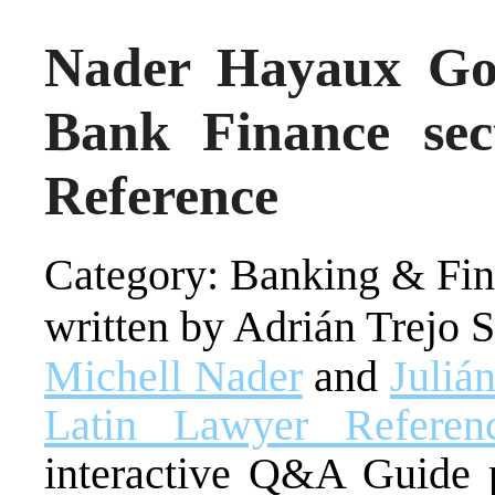
Nader Hayaux Goe
Bank Finance sec
Reference
Category: Banking & Fin
written by Adrián Trejo 
Michell Nader
and
Juliá
Latin Lawyer Refere
interactive Q&A Guide p