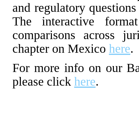
and regulatory questions
The interactive forma
comparisons across jur
chapter on Mexico
here
.
For more info on our Ba
please click
here
.