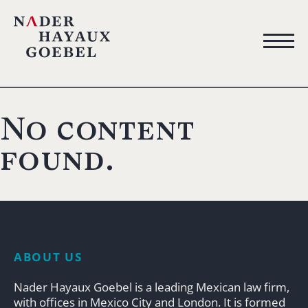
No content
found.
ABOUT US
Nader Hayaux Goebel is a leading Mexican law firm,
with offices in Mexico City and London. It is formed