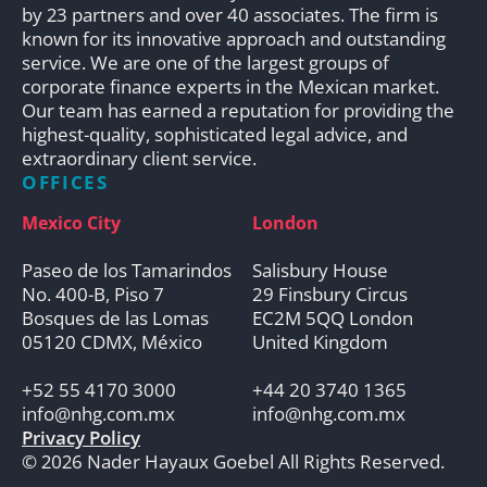
by 23 partners and over 40 associates. The firm is
known for its innovative approach and outstanding
service. We are one of the largest groups of
corporate finance experts in the Mexican market.
Our team has earned a reputation for providing the
highest-quality, sophisticated legal advice, and
extraordinary client service.
OFFICES
Mexico City
London
Paseo de los Tamarindos
Salisbury House
No. 400-B, Piso 7
29 Finsbury Circus
Bosques de las Lomas
EC2M 5QQ London
05120 CDMX, México
United Kingdom
+52 55 4170 3000
+44 20 3740 1365
info@nhg.com.mx
info@nhg.com.mx
Privacy Policy
© 2026 Nader Hayaux Goebel All Rights Reserved.