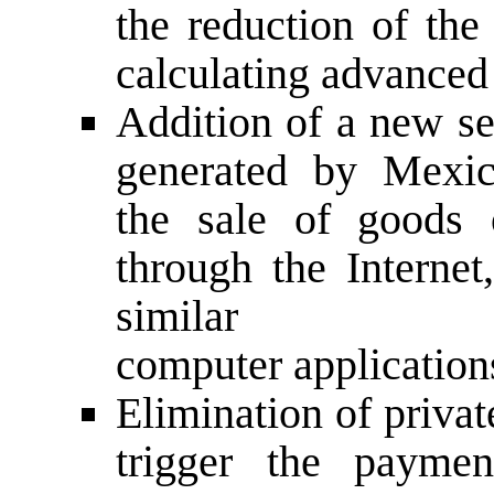
the reduction of the
calculating advance
Addition of a new se
generated by Mexic
the sale of goods 
through the Internet
similar
computer application
Elimination of priva
trigger the payme