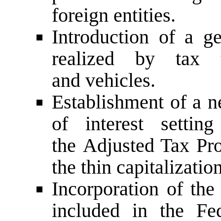
foreign entities.
Introduction of a g
realized by tax tr
and vehicles.
Establishment of a n
of interest sett
the Adjusted Tax Pro
the thin capitalization
Incorporation of the
included in the Fe