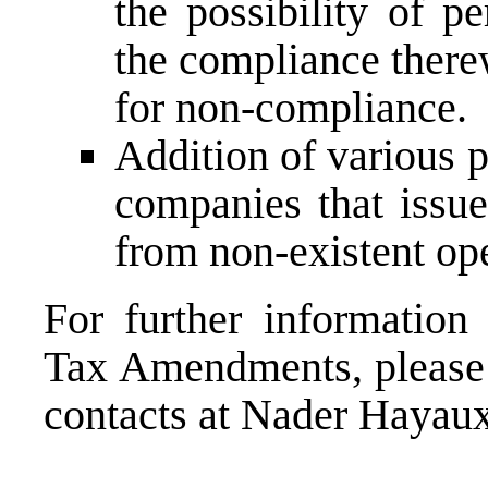
the possibility of p
the compliance there
for non-compliance.
Addition of various 
companies that issue
from non-existent ope
For further information
Tax Amendments, please g
contacts at Nader Hayau