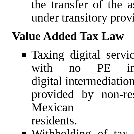
the transfer of the a
under transitory prov
Value Added Tax Law
Taxing digital servi
with no PE in
digital intermediatio
provided by non-r
Mexican
residents.
Withholding of tax 