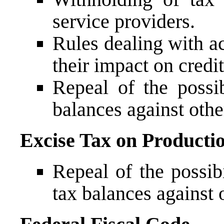
service providers.
Rules dealing with ac
their impact on credit
Repeal of the possib
balances against othe
Excise Tax on Producti
Repeal of the possibi
tax balances against 