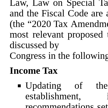
Law, Law on Special Ta
and the Fiscal Code are
(the “2020 Tax Amendmen
most relevant proposed t
discussed by
Congress in the followin
Income Tax
Updating of th
establishment
recommendations set 