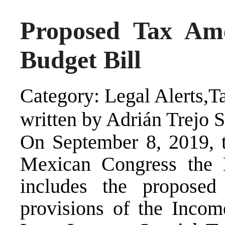
Proposed Tax Am
Budget Bill
Category: Legal Alerts,T
written by Adrián Trejo 
On September 8, 2019, t
Mexican Congress the 
includes the propose
provisions of the Inco