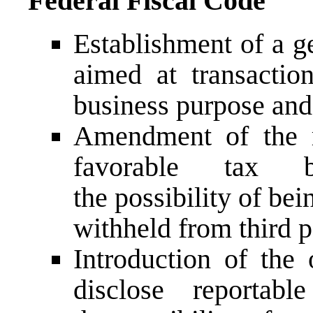
Federal Fiscal Code
Establishment of a g
aimed at transactio
business purpose and 
Amendment of the r
favorable tax b
the possibility of bei
withheld from third p
Introduction of the 
disclose reportabl