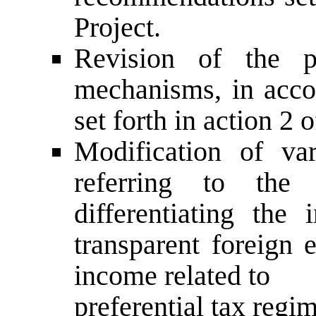
Project.
Revision of the pr
mechanisms, in acc
set forth in action 2 
Modification of va
referring to the 
differentiating the
transparent foreign 
income related to
preferential tax regi