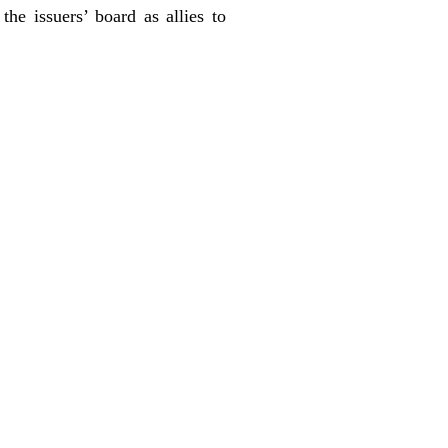
he issuers’ board as allies to