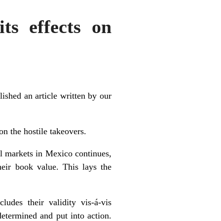
ts effects on
shed an article written by our
on the hostile takeovers.
ial markets in Mexico continues,
heir book value. This lays the
udes their validity vis-á-vis
determined and put into action.