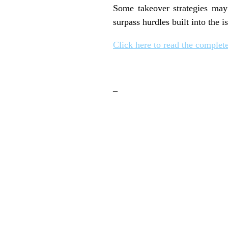
Some takeover strategies may 
surpass hurdles built into the i
Click here to read the complete
–