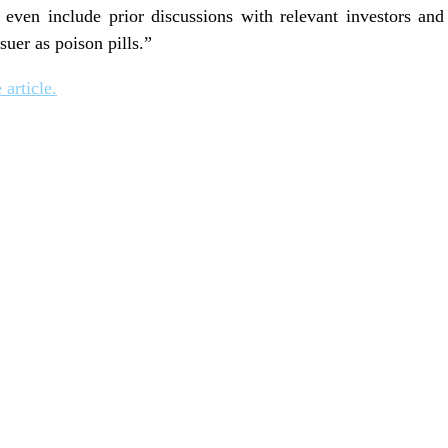
even include prior discussions with relevant investors and t
ssuer as poison pills.”
 article.