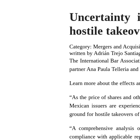
Uncertainty 
hostile takeo
Category: Mergers and Acquisit
written by Adrián Trejo Santia
The International Bar Associa
partner Ana Paula Telleria and
Learn more about the effects an
“As the price of shares and oth
Mexican issuers are experienc
ground for hostile takeovers o
“A comprehensive analysis of
compliance with applicable reg