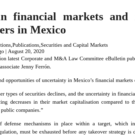
in financial markets and i
vers in Mexico
ions,Publications,Securities and Capital Markets
go
|
August 20, 2020
tion latest Corporate and M&A Law Committee eBulletin publi
 associate Jenny Ferrón.
d opportunities of uncertainty in Mexico’s financial markets 
er types of securities declines, and the uncertainty in financ
ing decreases in their market capitalisation compared to t
f public companies.”
 defense mechanisms in place within a target, which incl
ulation, must be exhausted before any takeover strategy is 