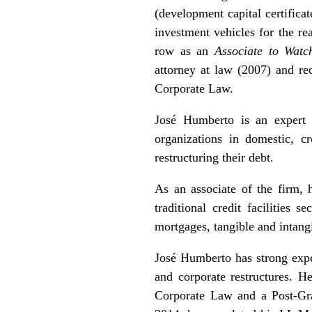
(development capital certifica
investment vehicles for the r
row as an
Associate to Watc
attorney at law (2007) and r
Corporate Law.
José Humberto is an expert i
organizations in domestic, cr
restructuring their debt.
As an associate of the firm, h
traditional credit facilities 
mortgages, tangible and intang
José Humberto has strong exper
and corporate restructures. 
Corporate Law and a Post-Gr