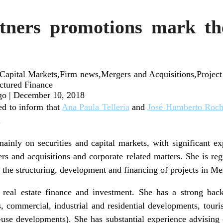
ners promotions mark the
apital Markets,Firm news,Mergers and Acquisitions,Project 
uctured Finance
go
|
December 10, 2018
d to inform that
Ana Paula Telleria
and
José Humberto Roc
.
ainly on securities and capital markets, with significant exp
ers and acquisitions and corporate related matters. She is reg
h the structuring, development and financing of projects in Me
 real estate finance and investment. She has a strong back
s, commercial, industrial and residential developments, touris
use developments). She has substantial experience advising 