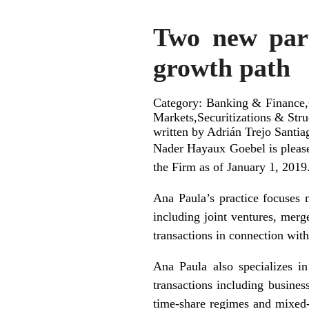
Two new part
growth path
Category: Banking & Finance,C
Markets,Securitizations & Str
written by Adrián Trejo Santia
Nader Hayaux Goebel is please
the Firm as of January 1, 2019
Ana Paula’s practice focuses m
including joint ventures, merg
transactions in connection wit
Ana Paula also specializes in
transactions including busines
time-share regimes and mixed-