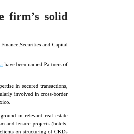
 firm’s solid
Finance,Securities and Capital
ha
have been named Partners of
ertise in secured transactions,
ularly involved in cross-border
xico.
ground in relevant real estate
m and leisure projects (hotels,
clients on structuring of CKDs