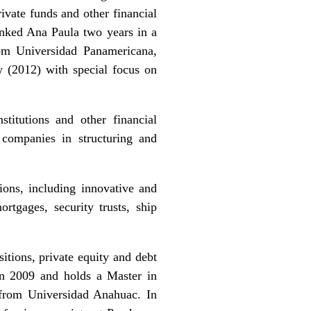
ivate funds and other financial
anked Ana Paula two years in a
om Universidad Panamericana,
 (2012) with special focus on
titutions and other financial
e companies in structuring and
tions, including innovative and
ortgages, security trusts, ship
itions, private equity and debt
in 2009 and holds a Master in
from Universidad Anahuac. In