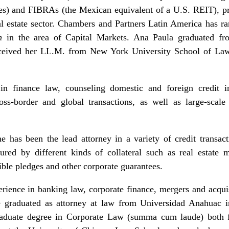
tes) and FIBRAs (the Mexican equivalent of a U.S. REIT), pr
eal estate sector. Chambers and Partners Latin America has r
h
in the area of Capital Markets. Ana Paula graduated fr
eceived her LL.M. from New York University School of Law
n finance law, counseling domestic and foreign credit ins
oss-border and global transactions, as well as large-scal
e has been the lead attorney in a variety of credit transac
secured by different kinds of collateral such as real estate m
ible pledges and other corporate guarantees.
ience in banking law, corporate finance, mergers and acquis
He graduated as attorney at law from Universidad Anahuac 
aduate degree in Corporate Law (summa cum laude) both 