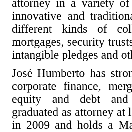
attorney in a variety of
innovative and tradition
different kinds of col
mortgages, security trust
intangible pledges and ot
José Humberto has stron
corporate finance, merg
equity and debt and 
graduated as attorney at
in 2009 and holds a Ma