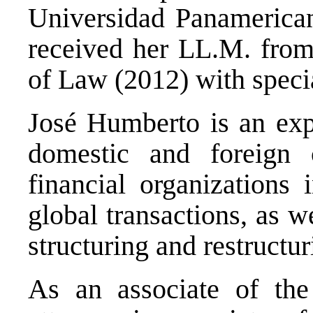
Universidad Panamerican
received her LL.M. fro
of Law (2012) with speci
José Humberto is an expe
domestic and foreign c
financial organizations 
global transactions, as w
structuring and restructur
As an associate of the