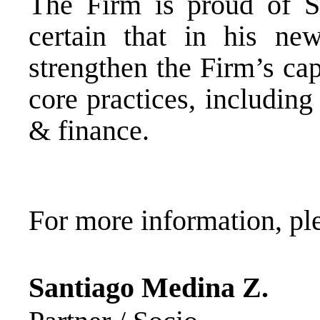
The Firm is proud of Sa
certain that in his ne
strengthen the Firm’s cap
core practices, including
& finance.
For more information, ple
Santiago Medina Z.