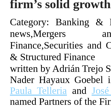
firm’s solid growt
Category: Banking & F
news,Mergers and
Finance,Securities and C
& Structured Finance
written by Adrián Trejo 
Nader Hayaux Goebel is
Paula Telleria
and
Jos
named Partners of the Fir