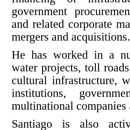
government procurement,
and related corporate mat
mergers and acquisitions.
He has worked in a num
water projects, toll road
cultural infrastructure,
institutions, governme
multinational companies 
Santiago is also activ