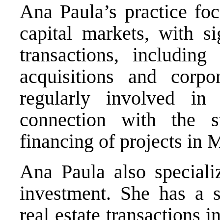
Ana Paula’s practice foc
capital markets, with si
transactions, including
acquisitions and corpo
regularly involved in 
connection with the s
financing of projects in 
Ana Paula also specializ
investment. She has a s
real estate transactions 