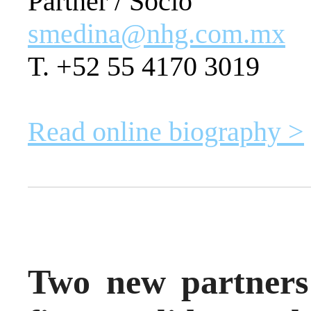
Partner / Socio
smedina@nhg.com.mx
T. +52 55 4170 3019
Read online biography >
Two new partners