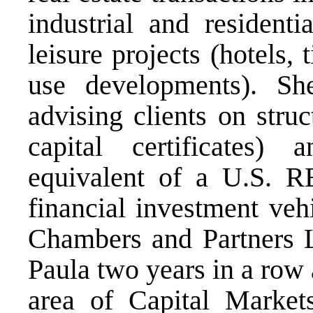
industrial and resident
leisure projects (hotels
use developments). She
advising clients on str
capital certificates
equivalent of a U.S. RE
financial investment vehi
Chambers and Partners 
Paula two years in a row
area of Capital Market