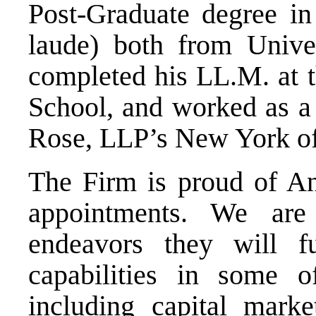
Post-Graduate degree 
laude) both from Unive
completed his LL.M. at 
School, and worked as a 
Rose, LLP’s New York of
The Firm is proud of A
appointments. We are
endeavors they will fu
capabilities in some o
including capital mark