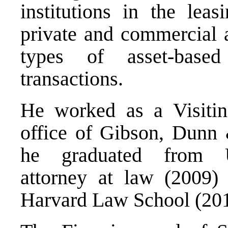
institutions in the lea
private and commercial ai
types of asset-base
transactions.
He worked as a Visiti
office of Gibson, Dunn
he graduated from Un
attorney at law (2009
Harvard Law School (201