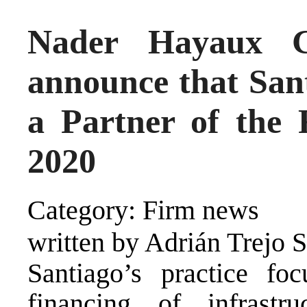
Nader Hayaux G
announce that San
a Partner of the 
2020
Category: Firm news
written by Adrián Trejo 
Santiago’s practice fo
financing of infrastr