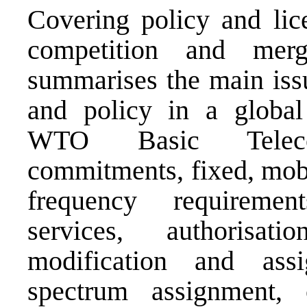
Covering policy and lice
competition and mer
summarises the main iss
and policy in a global
WTO Basic Telecom
commitments, fixed, mobil
frequency requiremen
services, authorisa
modification and ass
spectrum assignment, 