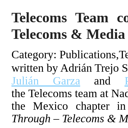
Telecoms Team c
Telecoms & Media 
Category: Publications,
written by Adrián Trejo 
Julián Garza
and
the Telecoms team at Na
the Mexico chapter i
Through – Telecoms & Me