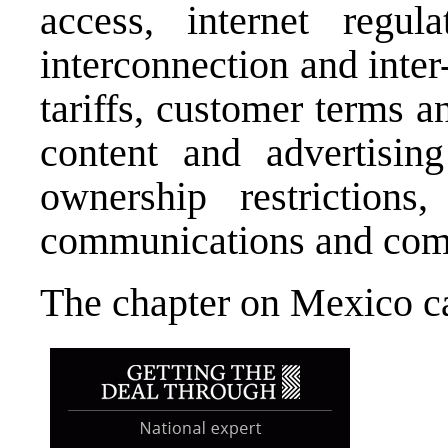
access, internet regula
interconnection and inter
tariffs, customer terms a
content and advertising 
ownership restrictions,
communications and comp
The chapter on Mexico 