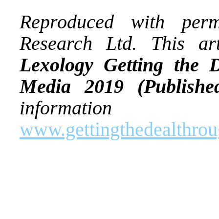
Reproduced with per
Research Ltd. This art
Lexology Getting the
Media 2019 (Publishe
informatio
www.gettingthedealthro