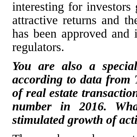
interesting for investors
attractive returns and the
has been approved and is
regulators.
You are also a speciali
according to data from 
of real estate transactio
number in 2016. Wha
stimulated growth of acti