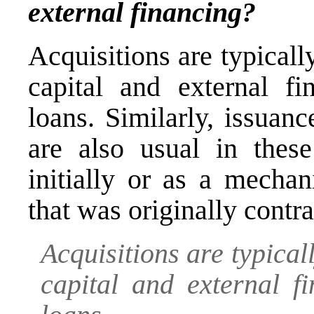
external financing?
Acquisitions are typical
capital and external fi
loans. Similarly, issuan
are also usual in these
initially or as a mechan
that was originally contra
Acquisitions are typica
capital and external f