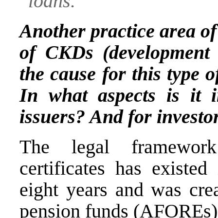
loans.
Another practice area of
of CKDs (development ca
the cause for this type o
In what aspects is it i
issuers? And for investo
The legal framework
certificates has existe
eight years and was cre
pension funds (AFOREs) t