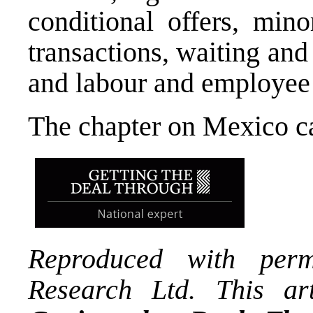
conditional offers, mino
transactions, waiting and 
and labour and employee 
The chapter on Mexico 
Reproduced with per
Research Ltd. This art