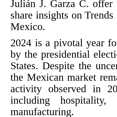
Julián J. Garza C. offer
share insights on Trends
Mexico.
2024 is a pivotal year 
by the presidential elec
States. Despite the uncer
the Mexican market rem
activity observed in 20
including hospitality,
manufacturing.