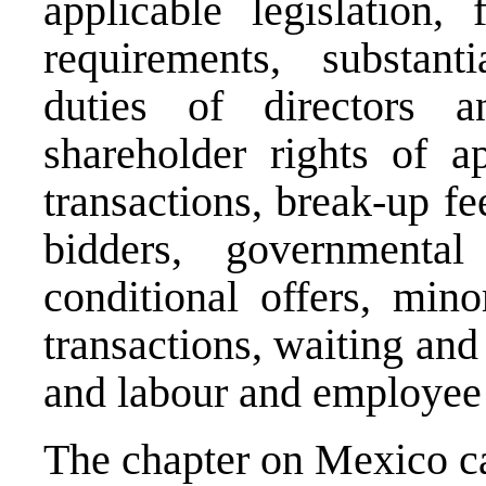
applicable legislation, 
requirements, substanti
duties of directors an
shareholder rights of ap
transactions, break-up fe
bidders, governmental
conditional offers, mino
transactions, waiting and 
and labour and employee 
The chapter on Mexico 