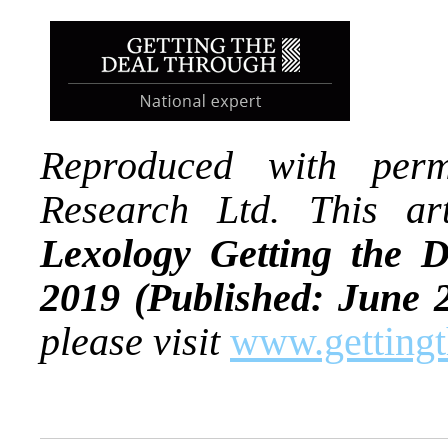
Reproduced with per
Research Ltd. This art
Lexology Getting the
2019
(Published: June 
please visit
www.gettingt