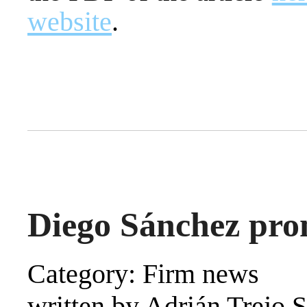
website
.
Diego Sánchez pro
Category: Firm news
written by Adrián Trejo 