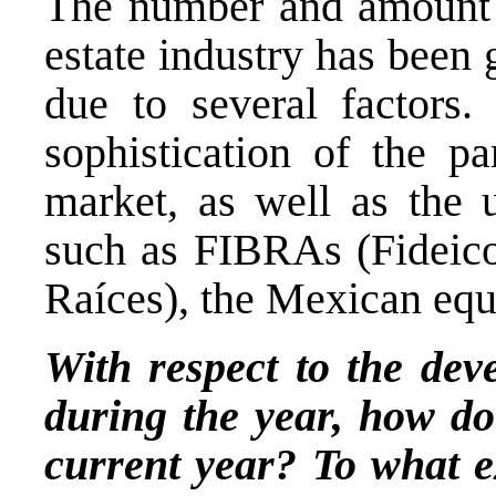
The number and amount of
estate industry has been
due to several factors
sophistication of the p
market, as well as the u
such as FIBRAs (Fideico
Raíces), the Mexican equ
With respect to the de
during the year, how do 
current year? To what e