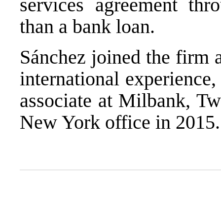
services agreement thr
than a bank loan.
Sánchez joined the firm 
international experience,
associate at Milbank, 
New York office in 2015.