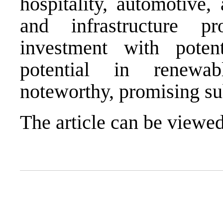
hospitality, automotive,
and infrastructure p
investment with potent
potential in renewab
noteworthy, promising su
The article can be view