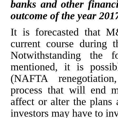
banks and other financin
outcome of the year 201
It is forecasted that M
current course during 
Notwithstanding the f
mentioned, it is possi
(NAFTA renegotiation,
process that will end m
affect or alter the plans
investors may have to in