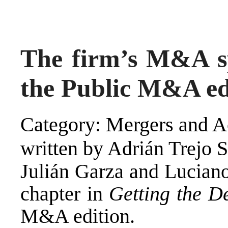
The firm’s M&A spe
the Public M&A ed
Category: Mergers and Ac
written by Adrián Trejo 
Julián Garza and Luciano
chapter in
Getting the D
M&A edition.