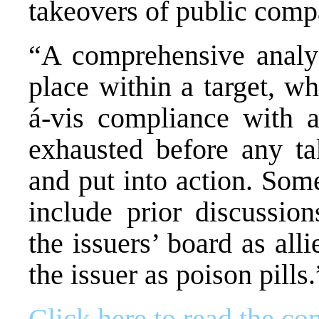
takeovers of public comp
“A comprehensive analy
place within a target, wh
á-vis compliance with a
exhausted before any ta
and put into action. Som
include prior discussion
the issuers’ board as alli
the issuer as poison pills.
Click here to read the com