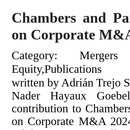
Chambers and Par
on Corporate M&
Category: Mergers a
Equity,Publications
written by Adrián Trejo 
Nader Hayaux Goebel
contribution to Chambers
on Corporate M&A 2024