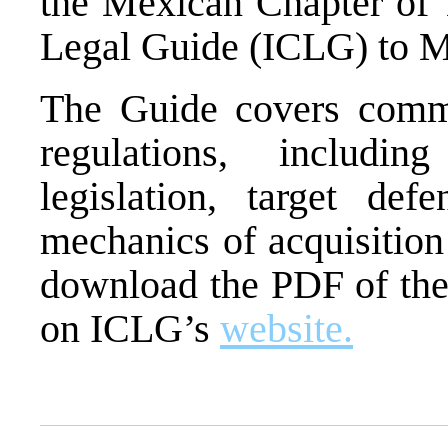
the Mexican Chapter of 
Legal Guide (ICLG) to
The Guide covers com
regulations, includin
legislation, target def
mechanics of acquisition
download the PDF of the
on ICLG’s
website.