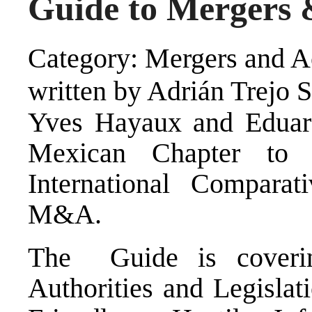
Guide to Mergers 
Category: Mergers and Ac
written by Adrián Trejo 
Yves Hayaux and Eduard
Mexican Chapter to 
International Compara
M&A.
The Guide is coverin
Authorities and Legislat