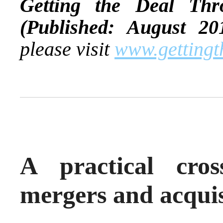
Getting the Deal Th
(Published: August 20
please visit
www.gettingt
A practical cros
mergers and acquis