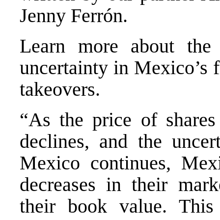
Jenny Ferrón.
Learn more about the e
uncertainty in Mexico’s f
takeovers.
“As the price of shares 
declines, and the uncert
Mexico continues, Mexi
decreases in their mark
their book value. This