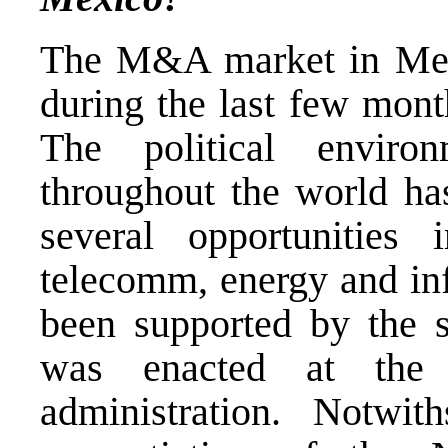
The M&A market in Mexi
during the last few mont
The political environ
throughout the world has
several opportunities 
telecomm, energy and inf
been supported by the s
was enacted at the 
administration. Notwit