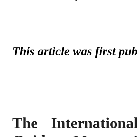
This article was first pu
The Internation