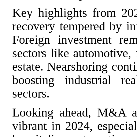
Key highlights from 20
recovery tempered by inf
Foreign investment rema
sectors like automotive, 
estate. Nearshoring conti
boosting industrial re
sectors.
Looking ahead, M&A act
vibrant in 2024, especiall