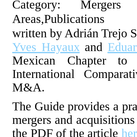
Category: Mergers a
Areas,Publications
written by Adrián Trejo 
Yves Hayaux
and
Eduar
Mexican Chapter to 
International Compara
M&A.
The Guide provides a prac
mergers and acquisition
the PDF of the article
he