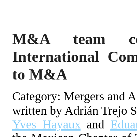
M&A team con
International Co
to M&A
Category: Mergers and Ac
written by Adrián Trejo 
Yves Hayaux
and
Edua