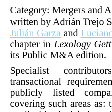
Category: Mergers and Ac
written by Adrián Trejo 
Julián Garza
and
Luciano
chapter in
Lexology Gett
its Public M&A edition.
Specialist contrib
transactional requireme
publicly listed compan
covering such areas as: 