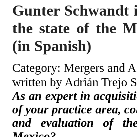
Gunter Schwandt 
the state of the
(in Spanish)
Category: Mergers and Ac
written by Adrián Trejo 
As an expert in acquisit
of your practice area, c
and evaluation of t
Mexico?