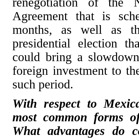
renegotiation of the
Agreement that is sch
months, as well as th
presidential election t
could bring a slowdown,
foreign investment to th
such period.
With respect to Mexic
most common forms of 
What advantages do c