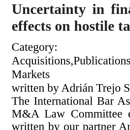
Uncertainty in fin
effects on hostile 
Category:
Acquisitions,Publicat
Markets
written by Adrián Trejo 
The International Bar As
M&A Law Committee eBu
written by our partner A