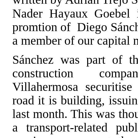
Nader Hayaux Goebel i
promtion of Diego Sánche
a member of our capital m
Sánchez was part of t
construction comp
Villahermosa securitise 
road it is building, iss
last month. This was thou
a transport-related pub