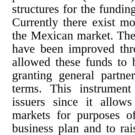
structures for the fundin
Currently there exist m
the Mexican market. The
have been improved thr
allowed these funds to b
granting general partner
terms. This instrument
issuers since it allow
markets for purposes o
business plan and to rai