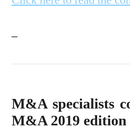
–
M&A specialists co
M&A 2019 edition