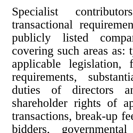
Specialist contrib
transactional requireme
publicly listed compan
covering such areas as: 
applicable legislation, 
requirements, substanti
duties of directors an
shareholder rights of ap
transactions, break-up fe
bidders, governmental