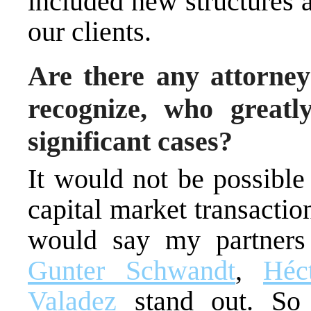
included new structures a
our clients.
Are there any attorney
recognize, who greatl
significant cases?
It would not be possible
capital market transactio
would say my partner
Gunter Schwandt
,
Héc
Valadez
stand out. S