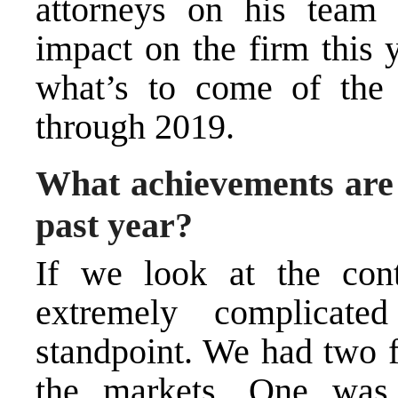
attorneys on his team
impact on the firm this y
what’s to come of the 
through 2019.
What achievements are 
past year?
If we look at the cont
extremely complicat
standpoint. We had two f
the markets. One wa