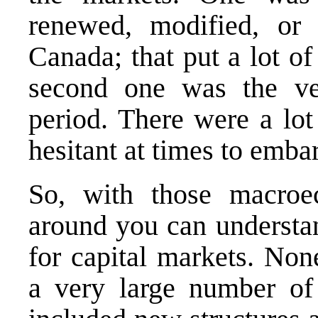
renewed, modified, or
Canada; that put a lot of
second one was the ver
period. There were a lot
hesitant at times to emba
So, with those macroec
around you can understan
for capital markets. Non
a very large number of