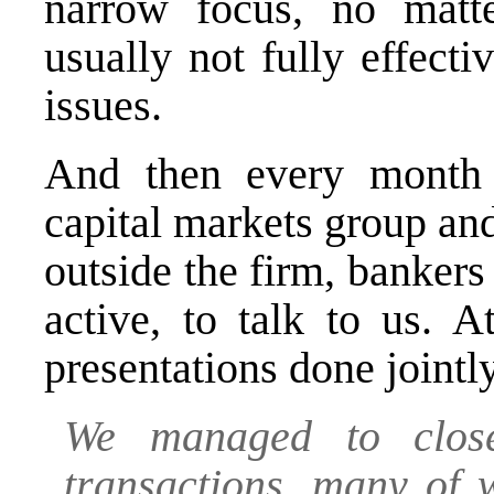
narrow focus, no matt
usually not fully effect
issues.
And then every month t
capital markets group an
outside the firm, banker
active, to talk to us. A
presentations done jointl
We managed to clos
transactions, many of 