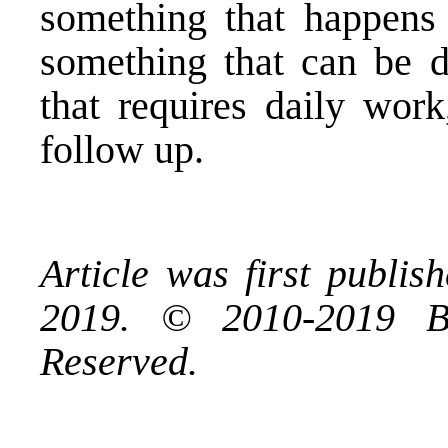
something that happens 
something that can be d
that requires daily work
follow up.
Article was first publi
2019. © 2010-2019 B
Reserved.