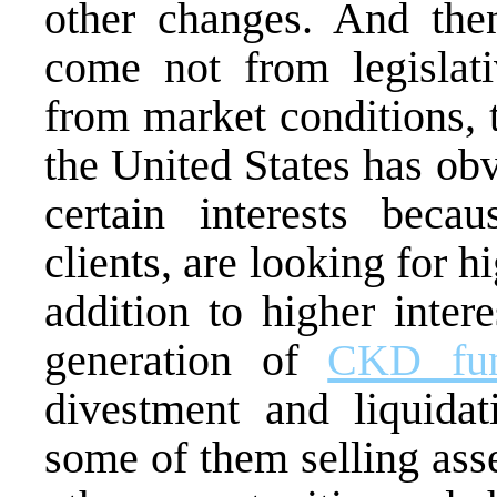
other changes. And the
come not from legislati
from market conditions, t
the United States has ob
certain interests becau
clients, are looking for 
addition to higher intere
generation of
CKD fu
divestment and liquida
some of them selling asset