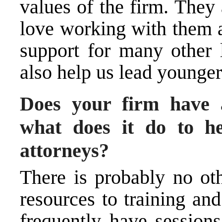
values of the firm. They
love working with them a
support for many other 
also help us lead younger
Does your firm have
what does it do to he
attorneys?
There is probably no ot
resources to training an
frequently have sessions