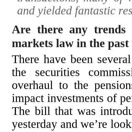
and yielded fantastic res
Are there any trends 
markets law in the past
There have been several
the securities commis
overhaul to the pension
impact investments of pe
The bill that was introd
yesterday and we’re lookin