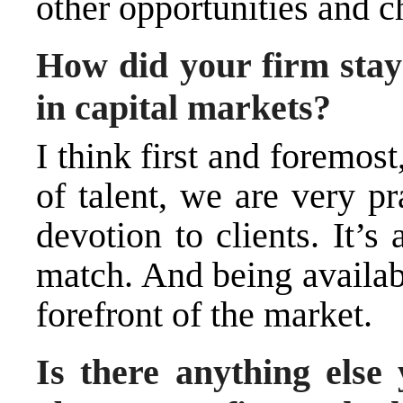
other opportunities and c
How did your firm stay 
in capital markets?
I think first and foremos
of talent, we are very p
devotion to clients. It’s
match. And being availabl
forefront of the market.
Is there anything else