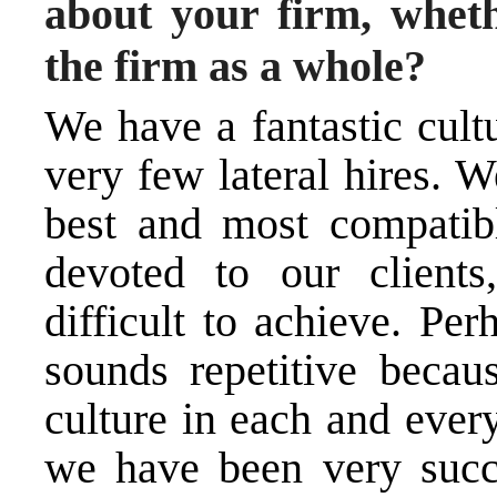
about your firm, whethe
the firm as a whole?
We have a fantastic cult
very few lateral hires. W
best and most compatibl
devoted to our clients
difficult to achieve. Per
sounds repetitive becaus
culture in each and ever
we have been very succe