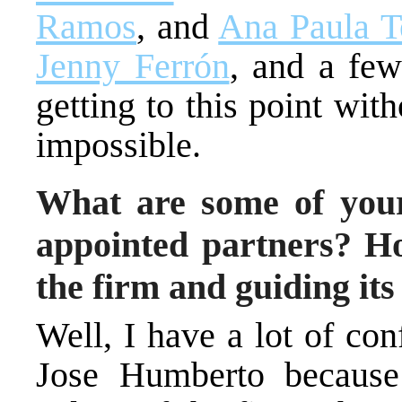
Ramos
, and
Ana Paula Te
Jenny Ferrón
, and a few
getting to this point wit
impossible.
What are some of your
appointed partners? H
the firm and guiding its
Well, I have a lot of co
Jose Humberto because