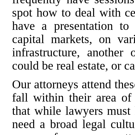
spot how to deal with ce
have a presentation to
capital markets, on va
infrastructure, anothe
could be real estate, or c
Our attorneys attend the
fall within their area o
that while lawyers must 
need a broad legal cult