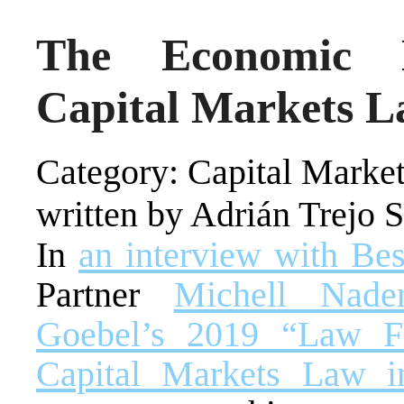
The Economic L
Capital Markets L
Category: Capital Market
written by Adrián Trejo 
In
an interview with Be
Partner
Michell Nad
Goebel’s 2019 “Law F
Capital Markets Law 