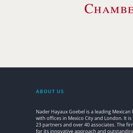
Chambe
ABOUT US
Nader Hayaux Goebel is a leading Mexican l
with offices in Mexico City and London. It i
23 partners and over 40 associates. The fi
for its innovative approach and outstandin