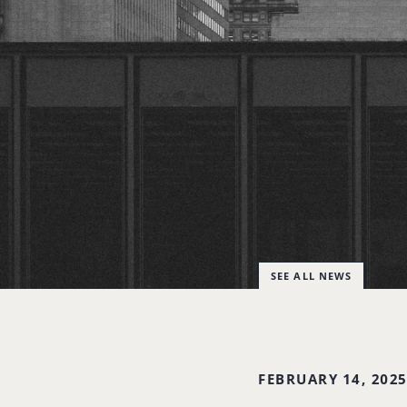
SEE ALL NEWS
FEBRUARY 14, 202