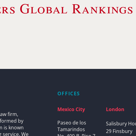
rs Global Rankings
OFFICES
Mexico City
London
aw firm,
s formed by
Paseo de los
Salisbury Ho
rm is known
Tamarindos
29 Finsbury
g service. We
No. 400-B, Piso 7