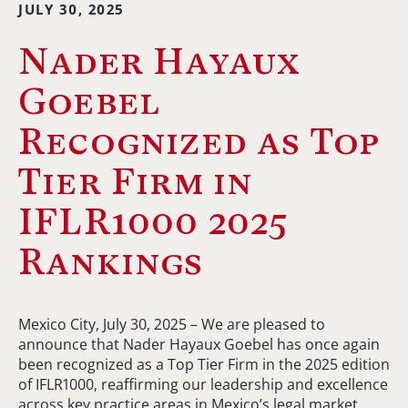
JULY 30, 2025
Nader Hayaux
Goebel
Recognized as Top
Tier Firm in
IFLR1000 2025
Rankings
Mexico City, July 30, 2025 – We are pleased to
announce that Nader Hayaux Goebel has once again
been recognized as a Top Tier Firm in the 2025 edition
of IFLR1000, reaffirming our leadership and excellence
across key practice areas in Mexico’s legal market.