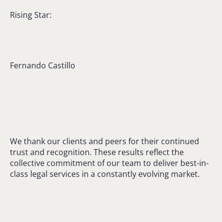
Rising Star:
Fernando Castillo
We thank our clients and peers for their continued
trust and recognition. These results reflect the
collective commitment of our team to deliver best-in-
class legal services in a constantly evolving market.