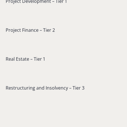
Project Development – Tier 1
Project Finance – Tier 2
Real Estate – Tier 1
Restructuring and Insolvency – Tier 3