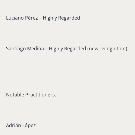
Luciano Pérez – Highly Regarded
Santiago Medina – Highly Regarded (new recognition)
Notable Practitioners:
Adrián López