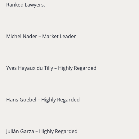
Ranked Lawyers:
Michel Nader – Market Leader
Yves Hayaux du Tilly – Highly Regarded
Hans Goebel – Highly Regarded
Julián Garza – Highly Regarded