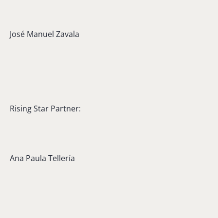
José Manuel Zavala
Rising Star Partner:
Ana Paula Tellería