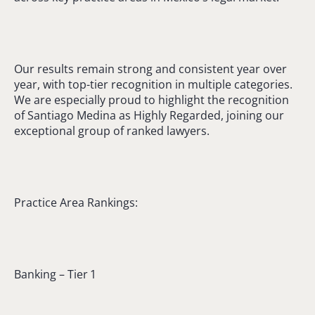
Our results remain strong and consistent year over
year, with top-tier recognition in multiple categories.
We are especially proud to highlight the recognition
of Santiago Medina as Highly Regarded, joining our
exceptional group of ranked lawyers.
Practice Area Rankings:
Banking – Tier 1