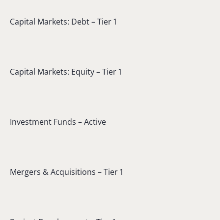
Capital Markets: Debt – Tier 1
Capital Markets: Equity – Tier 1
Investment Funds – Active
Mergers & Acquisitions – Tier 1