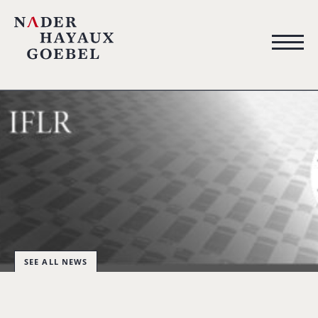
SEE ALL NEWS