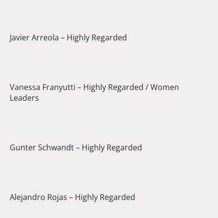
Javier Arreola – Highly Regarded
Vanessa Franyutti – Highly Regarded / Women
Leaders
Gunter Schwandt – Highly Regarded
Alejandro Rojas – Highly Regarded