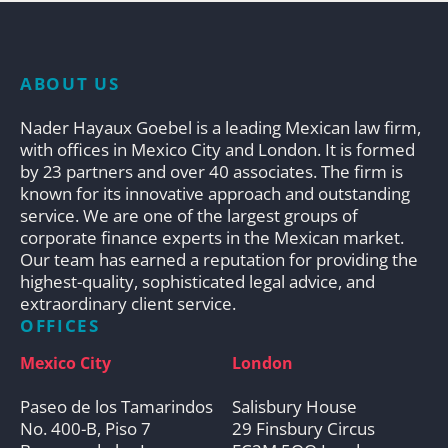
ABOUT US
Nader Hayaux Goebel is a leading Mexican law firm,
with offices in Mexico City and London. It is formed
by 23 partners and over 40 associates. The firm is
known for its innovative approach and outstanding
service. We are one of the largest groups of
corporate finance experts in the Mexican market.
Our team has earned a reputation for providing the
highest-quality, sophisticated legal advice, and
extraordinary client service.
OFFICES
Mexico City
London
Paseo de los Tamarindos
Salisbury House
No. 400-B, Piso 7
29 Finsbury Circus