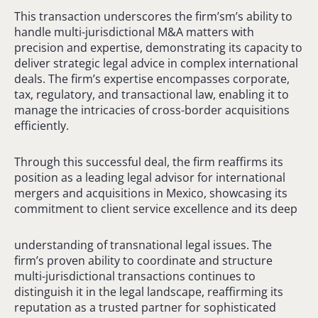
This transaction underscores the firm’sm’s ability to
handle multi-jurisdictional M&A matters with
precision and expertise, demonstrating its capacity to
deliver strategic legal advice in complex international
deals. The firm’s expertise encompasses corporate,
tax, regulatory, and transactional law, enabling it to
manage the intricacies of cross-border acquisitions
efficiently.
Through this successful deal, the firm reaffirms its
position as a leading legal advisor for international
mergers and acquisitions in Mexico, showcasing its
commitment to client service excellence and its deep
understanding of transnational legal issues. The
firm’s proven ability to coordinate and structure
multi-jurisdictional transactions continues to
distinguish it in the legal landscape, reaffirming its
reputation as a trusted partner for sophisticated