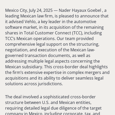
Mexico City, July 24, 2025 — Nader Hayaux Goebel , a
leading Mexican law firm, is pleased to announce that
it advised Vehlo, a key leader in the automotive
software market, in its acquisition of the remaining
shares in Total Customer Connect (TCC), including
TCC’s Mexican operations. Our team provided
comprehensive legal support on the structuring,
negotiation, and execution of the Mexican law-
governed transaction documents, as well as
addressing multiple legal aspects concerning the
Mexican subsidiary. This cross-border deal highlights
the firm’s extensive expertise in complex mergers and
acquisitions and its ability to deliver seamless legal
solutions across jurisdictions.
The deal involved a sophisticated cross-border
structure between U.S. and Mexican entities,
requiring detailed legal due diligence of the target
company in Mexico, including corporate, tax, and