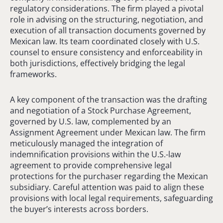
regulatory considerations. The firm played a pivotal
role in advising on the structuring, negotiation, and
execution of all transaction documents governed by
Mexican law. Its team coordinated closely with U.S.
counsel to ensure consistency and enforceability in
both jurisdictions, effectively bridging the legal
frameworks.
A key component of the transaction was the drafting
and negotiation of a Stock Purchase Agreement,
governed by U.S. law, complemented by an
Assignment Agreement under Mexican law. The firm
meticulously managed the integration of
indemnification provisions within the U.S.-law
agreement to provide comprehensive legal
protections for the purchaser regarding the Mexican
subsidiary. Careful attention was paid to align these
provisions with local legal requirements, safeguarding
the buyer’s interests across borders.