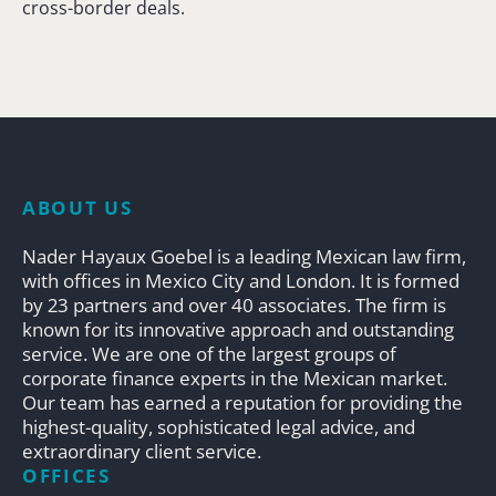
cross-border deals.
ABOUT US
Nader Hayaux Goebel is a leading Mexican law firm,
with offices in Mexico City and London. It is formed
by 23 partners and over 40 associates. The firm is
known for its innovative approach and outstanding
service. We are one of the largest groups of
corporate finance experts in the Mexican market.
Our team has earned a reputation for providing the
highest-quality, sophisticated legal advice, and
extraordinary client service.
OFFICES