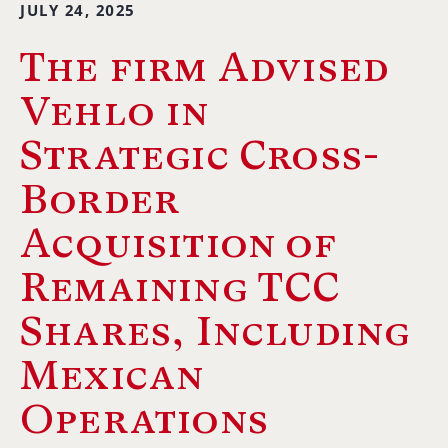
JULY 24, 2025
The firm Advised
Vehlo in
Strategic Cross-
Border
Acquisition of
Remaining TCC
Shares, Including
Mexican
Operations