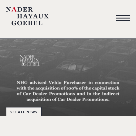
SEE ALL NEWS