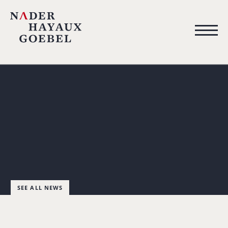
SEE ALL NEWS