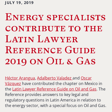
JULY 19, 2019
Energy specialists
contribute to the
Latin Lawyer
Reference Guide
2019 on Oil & Gas
Héctor Arangua
,
Adalberto Valadez
and
Oscar
Vázquez
have contributed the chapter on Mexico in
the
Latin Lawyer Reference Guide on Oil and Gas
. The
Reference provides answers to key legal and
regulatory questions in Latin America in relation to
the energy sector, with a special focus on Oil and Gas.