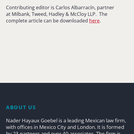
Contributing editor is Carlos Albarracín, partner
at Milbank, Tweed, Hadley & McCloy LLP. The
complete article can be downloaded
here
.
ABOUT US
Nader Hayaux Goebel is a leading Mexican law firm,
with offices in Mexico City and London. It is formed
by 23 partners and over 40 associates. The firm is