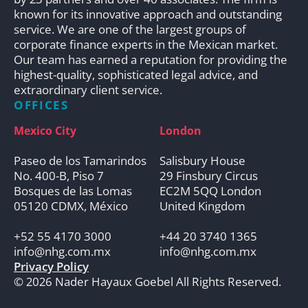
known for its innovative approach and outstanding
service. We are one of the largest groups of
corporate finance experts in the Mexican market.
Our team has earned a reputation for providing the
highest-quality, sophisticated legal advice, and
extraordinary client service.
OFFICES
Mexico City
London
Paseo de los Tamarindos
Salisbury House
No. 400-B, Piso 7
29 Finsbury Circus
Bosques de las Lomas
EC2M 5QQ London
05120 CDMX, México
United Kingdom
+52 55 4170 3000
+44 20 3740 1365
info@nhg.com.mx
info@nhg.com.mx
Privacy Policy
© 2026 Nader Hayaux Goebel All Rights Reserved.