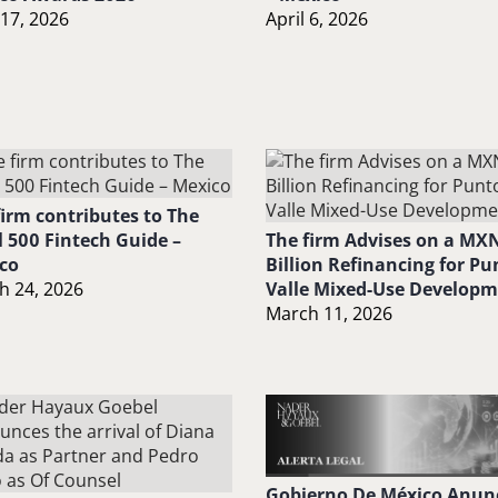
 17, 2026
April 6, 2026
firm contributes to The
l 500 Fintech Guide –
The firm Advises on a MXN
co
Billion Refinancing for Pu
h 24, 2026
Valle Mixed-Use Develop
March 11, 2026
Gobierno De México Anun