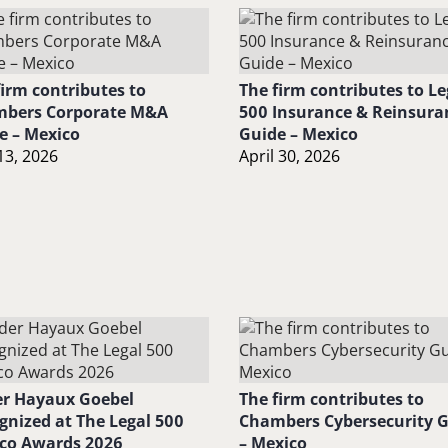
firm contributes to
The firm contributes to Le
bers Corporate M&A
500 Insurance & Reinsura
e – Mexico
Guide – Mexico
13, 2026
April 30, 2026
r Hayaux Goebel
The firm contributes to
gnized at The Legal 500
Chambers Cybersecurity 
co Awards 2026
– Mexico