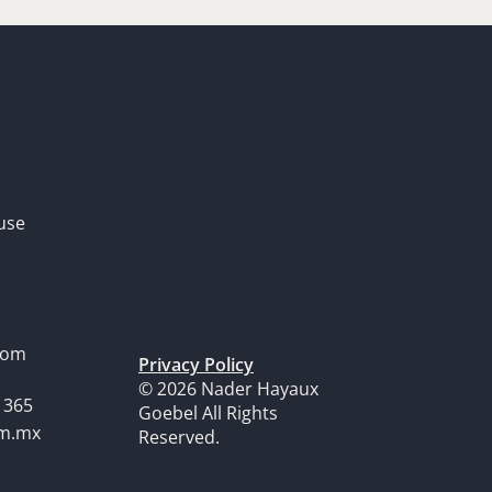
use
dom
Privacy Policy
© 2026 Nader Hayaux
1365
Goebel All Rights
om.mx
Reserved.