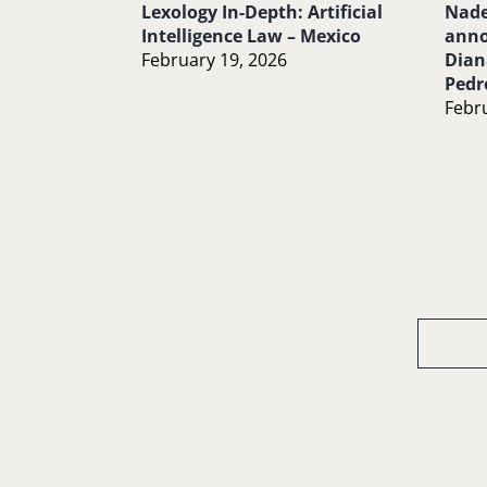
Lexology In-Depth: Artificial
Nade
Intelligence Law – Mexico
anno
February 19, 2026
Dian
Pedr
Febru