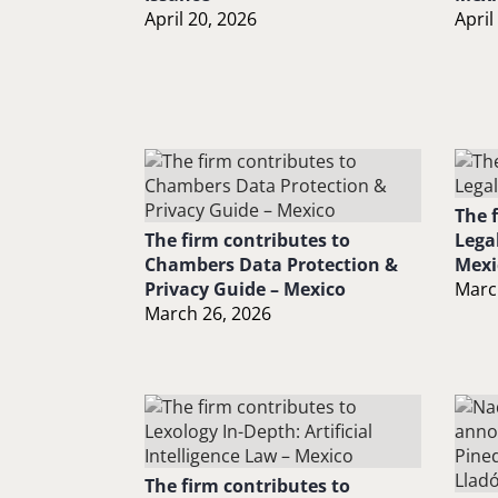
April 20, 2026
April
The 
The firm contributes to
Lega
Chambers Data Protection &
Mexi
Privacy Guide – Mexico
Marc
March 26, 2026
The firm contributes to