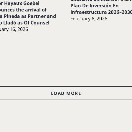
r Hayaux Goebel
Plan De Inversión En
unces the arrival of
Infraestructura 2026–203
a Pineda as Partner and
February 6, 2026
o Lladó as Of Counsel
ary 16, 2026
LOAD MORE