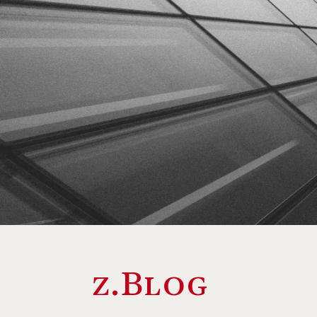
z.Blog