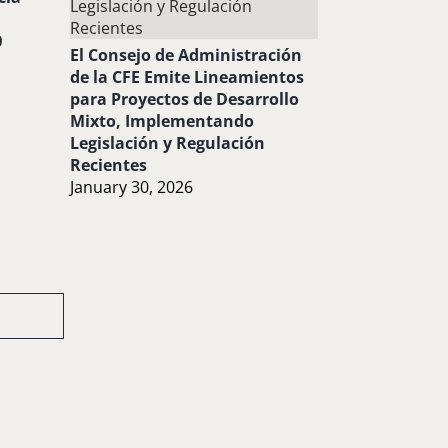
0
El Consejo de Administración
de la CFE Emite Lineamientos
para Proyectos de Desarrollo
Mixto, Implementando
Legislación y Regulación
Recientes
January 30, 2026