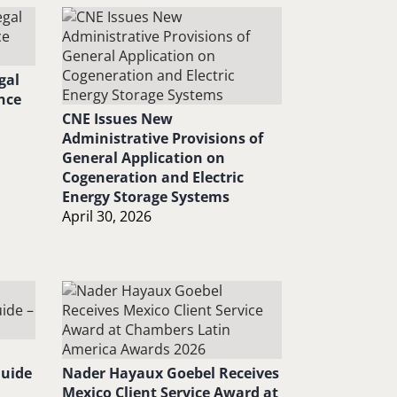
gal
nce
CNE Issues New
Administrative Provisions of
General Application on
Cogeneration and Electric
Energy Storage Systems
April 30, 2026
Guide
Nader Hayaux Goebel Receives
Mexico Client Service Award at