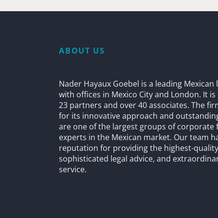
ABOUT US
Nader Hayaux Goebel is a leading Mexican l
with offices in Mexico City and London. It i
23 partners and over 40 associates. The fi
for its innovative approach and outstandin
are one of the largest groups of corporate 
experts in the Mexican market. Our team h
reputation for providing the highest-quality
sophisticated legal advice, and extraordinar
service.