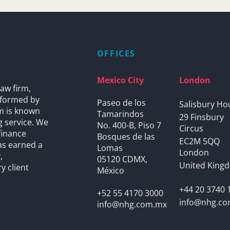
OFFICES
Mexico City
London
aw firm,
s formed by
Paseo de los
Salisbury Ho
rm is known
Tamarindos
29 Finsbury
g service. We
No. 400-B, Piso 7
Circus
finance
Bosques de las
EC2M 5QQ
as earned a
Lomas
London
,
05120 CDMX,
United King
y client
México
+44 20 3740 
+52 55 4170 3000
info@nhg.c
info@nhg.com.mx