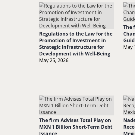
The 
Regulations to the Law for the
Cham
Promotion of Investment in
Guid
Strategic Infrastructure for
May 
Development with Well-Being
May 25, 2026
The firm Advises Total Play on
Nade
MXN 1 Billion Short-Term Debt
Reco
Issance
Mexi