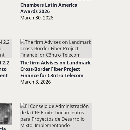
Chambers Latin America
Awards 2026
March 30, 2026
 2.2
The firm Advises on Landmark
nto
Cross-Border Fiber Project
ment
Finance for C3ntro Telecom
March 3, 2026
cia