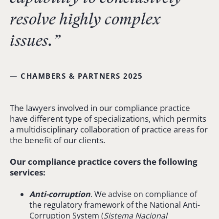
resolve highly complex
issues.”
— CHAMBERS & PARTNERS 2025
The lawyers involved in our compliance practice
have different type of specializations, which permits
a multidisciplinary collaboration of practice areas for
the benefit of our clients.
Our compliance practice covers the following
services:
Anti-corruption
. We advise on compliance of
the regulatory framework of the National Anti-
Corruption System (
Sistema
Nacional