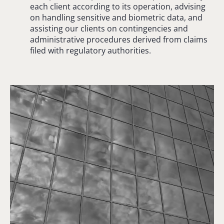
each client according to its operation, advising
on handling sensitive and biometric data, and
assisting our clients on contingencies and
administrative procedures derived from claims
filed with regulatory authorities.