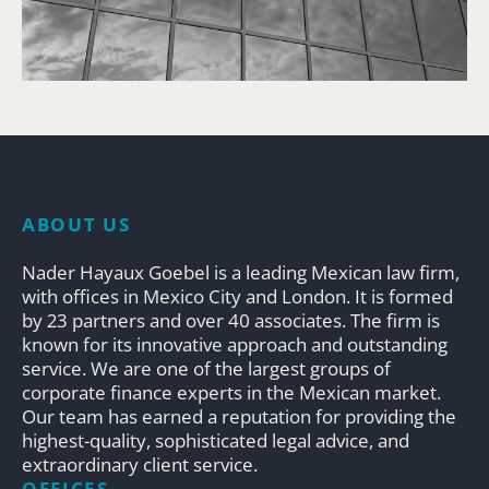
ABOUT US
Nader Hayaux Goebel is a leading Mexican law firm,
with offices in Mexico City and London. It is formed
by 23 partners and over 40 associates. The firm is
known for its innovative approach and outstanding
service. We are one of the largest groups of
corporate finance experts in the Mexican market.
Our team has earned a reputation for providing the
highest-quality, sophisticated legal advice, and
extraordinary client service.
OFFICES