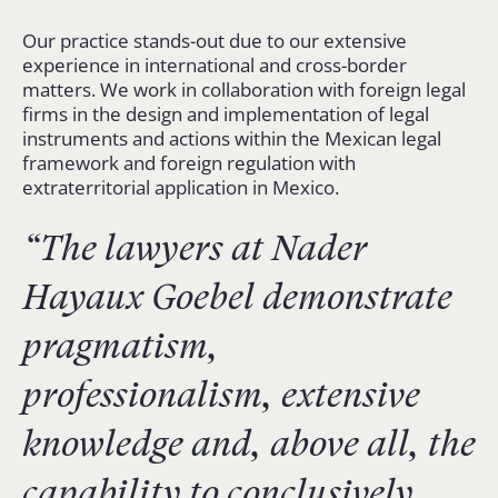
Our practice stands-out due to our extensive
experience in international and cross-border
matters. We work in collaboration with foreign legal
firms in the design and implementation of legal
instruments and actions within the Mexican legal
framework and foreign regulation with
extraterritorial application in Mexico.
“The lawyers at Nader
Hayaux Goebel demonstrate
pragmatism,
professionalism, extensive
knowledge and, above all, the
capability to conclusively