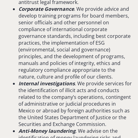
antitrust legal framework.
Corporate Governance
. We provide advice and
develop training programs for board members,
senior officials and other personnel on
compliance of international corporate
governance standards, including best corporate
practices, the implementation of ESG
(environmental, social and governance)
principles, and the development of programs,
manuals and policies of integrity, ethics and
regulatory compliance appropriate to the
nature, culture and profile of our clients.
Internal investigations
. We provide services for
the identification of illicit acts and conducts
related to the company’s operations, contingent
of administrative or judicial procedures in
Mexico or abroad by foreign authorities such as
the United States Department of Justice or the
Securities and Exchange Commission.
Anti-Money laundering
. We advise on the
identification of money laundering risks and