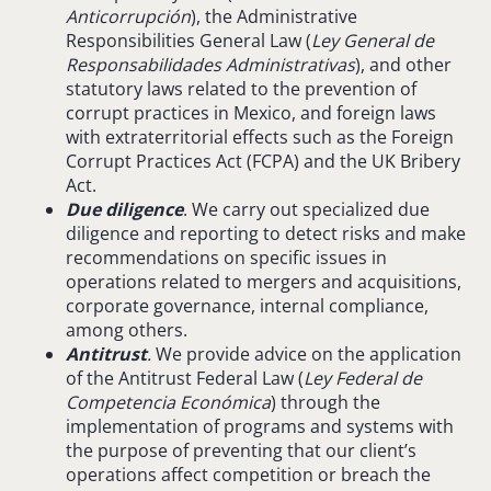
Anticorrupción
), the Administrative
Responsibilities General Law (
Ley General de
Responsabilidades
Administrativas
), and other
statutory laws related to the prevention of
corrupt practices in Mexico, and foreign laws
with extraterritorial effects such as the Foreign
Corrupt Practices Act (FCPA) and the UK Bribery
Act.
Due diligence
. We carry out specialized due
diligence and reporting to detect risks and make
recommendations on specific issues in
operations related to mergers and acquisitions,
corporate governance, internal compliance,
among others.
Antitrust
.
We provide advice on the application
of the Antitrust Federal Law (
Ley Federal de
Competencia
Económica
) through the
implementation of programs and systems with
the purpose of preventing that our client’s
operations affect competition or breach the