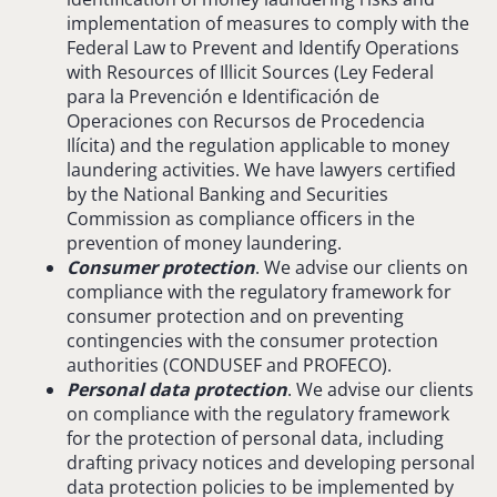
implementation of measures to comply with the
Federal Law to Prevent and Identify Operations
with Resources of Illicit Sources (Ley Federal
para la Prevención e Identificación de
Operaciones con Recursos de Procedencia
Ilícita) and the regulation applicable to money
laundering activities. We have lawyers certified
by the National Banking and Securities
Commission as compliance officers in the
prevention of money laundering.
Consumer protection
. We advise our clients on
compliance with the regulatory framework for
consumer protection and on preventing
contingencies with the consumer protection
authorities (CONDUSEF and PROFECO).
Personal data protection
. We advise our clients
on compliance with the regulatory framework
for the protection of personal data, including
drafting privacy notices and developing personal
data protection policies to be implemented by