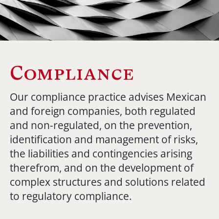
Compliance
Our compliance practice advises Mexican
and foreign companies, both regulated
and non-regulated, on the prevention,
identification and management of risks,
the liabilities and contingencies arising
therefrom, and on the development of
complex structures and solutions related
to regulatory compliance.