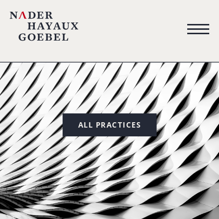
ALL PRACTICES