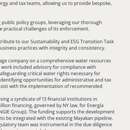
ergy and tax teams, allowing us to provide bespoke,
ng public policy groups, leveraging our thorough
 practical challenges of its enforcement.
tribute to our Sustainability and ESG Transition Task
siness practices with integrity and consistency.
erage company on a comprehensive water resources
s work included advisory for compliance with
afeguarding critical water rights necessary for
dentifying opportunities for administrative and tax
assist with the implementation of recommended
sing a syndicate of 13 financial institutions in
llion financing, governed by NY law, for Energía
ENGIE Group). The funding supports the development
 to be integrated with the existing Mayakan pipeline.
ulatory team was instrumental in the due diligence