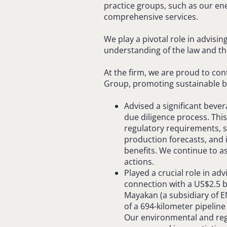
practice groups, such as our en
comprehensive services.
We play a pivotal role in advisi
understanding of the law and the
At the firm, we are proud to con
Group, promoting sustainable bu
Advised a significant bev
due diligence process. Thi
regulatory requirements, s
production forecasts, and i
benefits. We continue to 
actions.
Played a crucial role in advi
connection with a US$2.5 bi
Mayakan (a subsidiary of 
of a 694-kilometer pipeline
Our environmental and reg