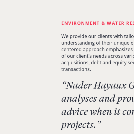
ENVIRONMENT & WATER RE
We provide our clients with tail
understanding of their unique en
centered approach emphasizes 
of our client’s needs across var
acquisitions, debt and equity sec
transactions.
“Nader Hayaux Go
analyses and prov
advice when it co
projects.”