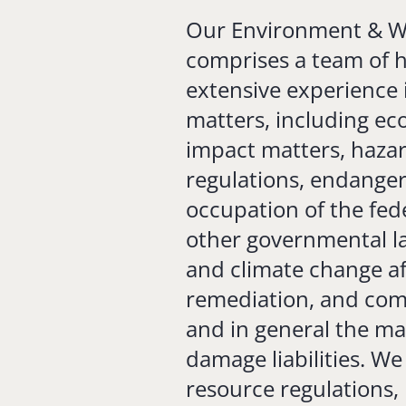
Our Environment & Wa
comprises a team of hi
extensive experience 
matters, including ec
impact matters, haz
regulations, endanger
occupation of the fede
other governmental la
and climate change af
remediation, and com
and in general the m
damage liabilities. We
resource regulations, 