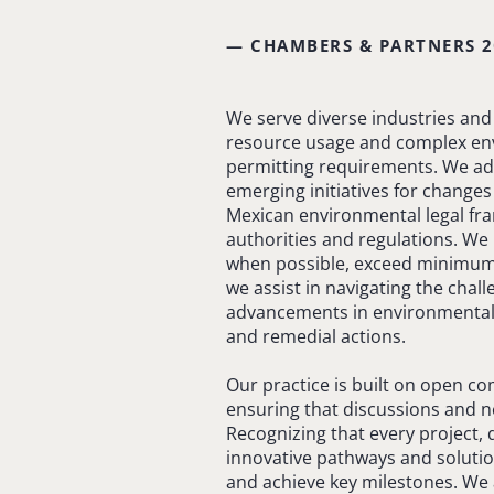
— CHAMBERS & PARTNERS 2
We serve diverse industries and 
resource usage and complex envi
permitting requirements. We adv
emerging initiatives for changes 
Mexican environmental legal fra
authorities and regulations. We 
when possible, exceed minimum s
we assist in navigating the cha
advancements in environmental 
and remedial actions.
Our practice is built on open c
ensuring that discussions and ne
Recognizing that every project,
innovative pathways and solutio
and achieve key milestones. We 