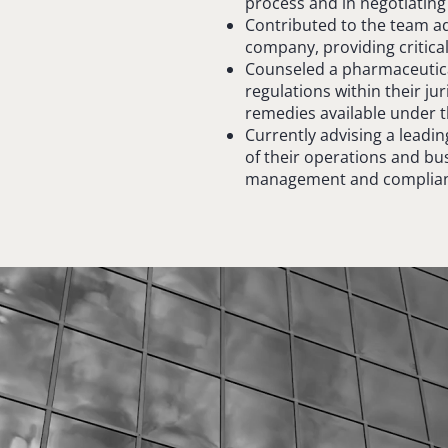
process and in negotiating
Contributed to the team ad
company, providing critical 
Counseled a pharmaceutica
regulations within their jur
remedies available under t
Currently advising a leadi
of their operations and b
management and complian