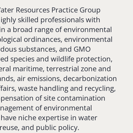
ter Resources Practice Group
ghly skilled professionals with
in a broad range of environmental
ological ordinances, environmental
ardous substances, and GMO
ed species and wildlife protection,
ral maritime, terrestrial zone and
nds, air emissions, decarbonization
fairs, waste handling and recycling,
pensation of site contamination
anagement of environmental
 have niche expertise in water
reuse, and public policy.