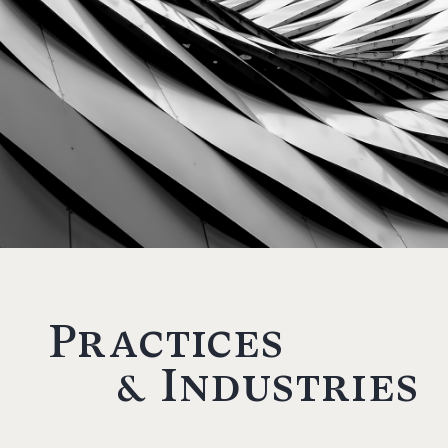
Practices
& Industries