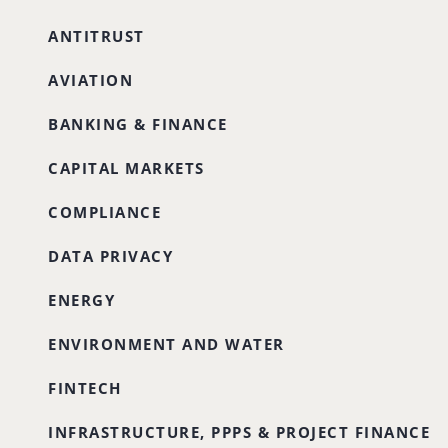
ANTITRUST
AVIATION
BANKING & FINANCE
CAPITAL MARKETS
COMPLIANCE
DATA PRIVACY
ENERGY
ENVIRONMENT AND WATER
FINTECH
INFRASTRUCTURE, PPPS & PROJECT FINANCE