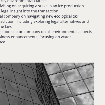
 key environmental clauses.
vising on acquiring a stake in an ice production
legal insight into the transaction.
l company on navigating new ecological tax
isdiction, including exploring legal alternatives and
he law.
ng food sector company on all environmental aspects
usiness enhancements, focusing on water
ce.