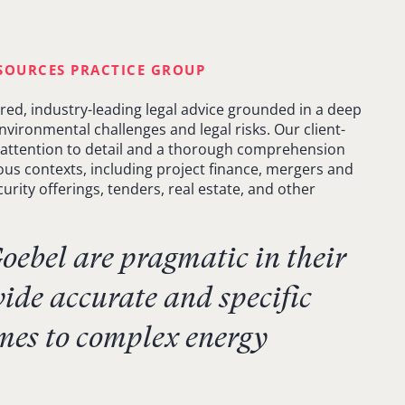
SOURCES PRACTICE GROUP
ored, industry-leading legal advice grounded in a deep
vironmental challenges and legal risks. Our client-
attention to detail and a thorough comprehension
ious contexts, including project finance, mergers and
urity offerings, tenders, real estate, and other
ebel are pragmatic in their
ide accurate and specific
mes to complex energy