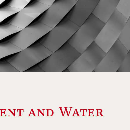
ent and Water