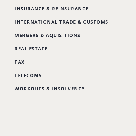
INSURANCE & REINSURANCE
INTERNATIONAL TRADE & CUSTOMS
MERGERS & AQUISITIONS
REAL ESTATE
TAX
TELECOMS
WORKOUTS & INSOLVENCY