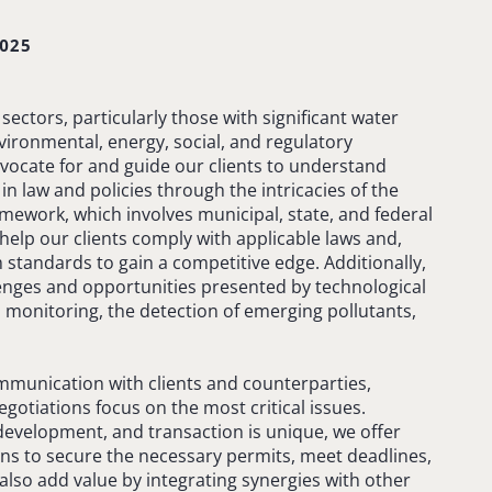
025
sectors, particularly those with significant water
ronmental, energy, social, and regulatory
ocate for and guide our clients to understand
in law and policies through the intricacies of the
mework, which involves municipal, state, and federal
help our clients comply with applicable laws and,
tandards to gain a competitive edge. Additionally,
llenges and opportunities presented by technological
monitoring, the detection of emerging pollutants,
ommunication with clients and counterparties,
gotiations focus on the most critical issues.
 development, and transaction is unique, we offer
ns to secure the necessary permits, meet deadlines,
also add value by integrating synergies with other