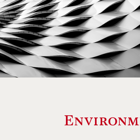
Environm