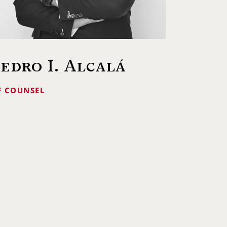
edro I. Alcalá
F COUNSEL