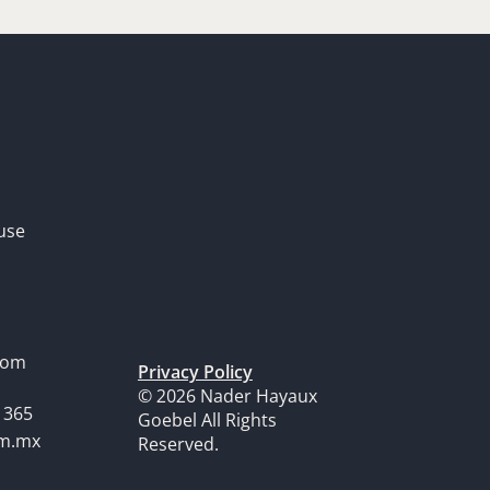
use
dom
Privacy Policy
© 2026 Nader Hayaux
1365
Goebel All Rights
om.mx
Reserved.