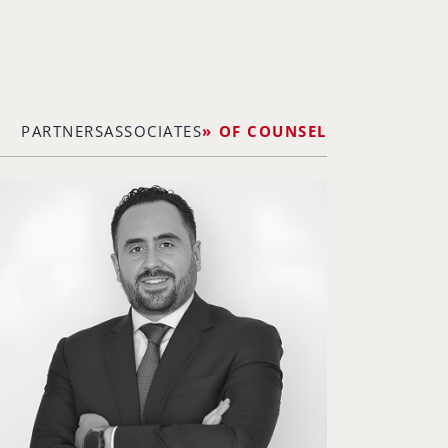
PARTNERS
ASSOCIATES
OF COUNSEL