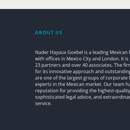
ABOUT US
Nader Hayaux Goebel is a leading Mexican l
with offices in Mexico City and London. It i
23 partners and over 40 associates. The fi
for its innovative approach and outstandin
are one of the largest groups of corporate 
experts in the Mexican market. Our team h
reputation for providing the highest-quality
sophisticated legal advice, and extraordinar
service.