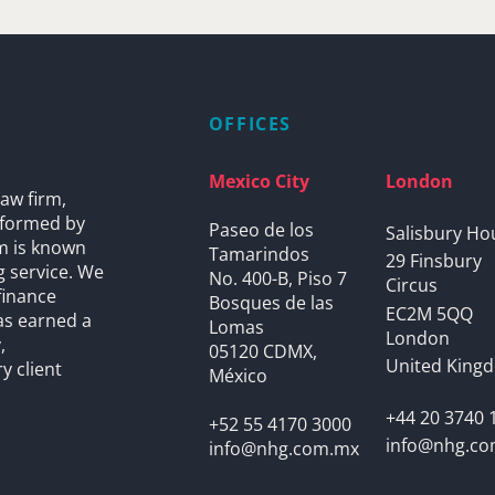
OFFICES
Mexico City
London
aw firm,
s formed by
Paseo de los
Salisbury Ho
rm is known
Tamarindos
29 Finsbury
g service. We
No. 400-B, Piso 7
Circus
finance
Bosques de las
EC2M 5QQ
as earned a
Lomas
London
,
05120 CDMX,
United King
y client
México
+44 20 3740 
+52 55 4170 3000
info@nhg.c
info@nhg.com.mx