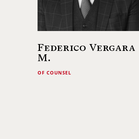
Federico Vergara
M.
OF COUNSEL