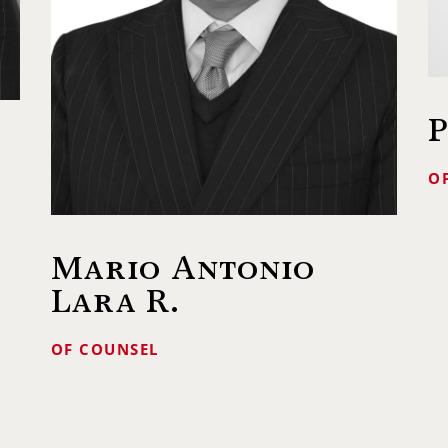
P
O
Mario Antonio
Lara R.
OF COUNSEL