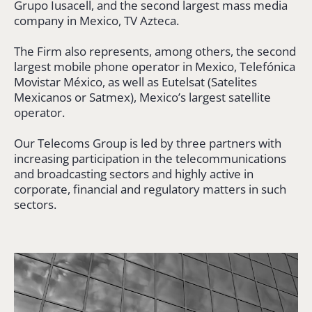
Grupo Iusacell, and the second largest mass media
company in Mexico, TV Azteca.
The Firm also represents, among others, the second
largest mobile phone operator in Mexico, Telefónica
Movistar México, as well as Eutelsat (Satelites
Mexicanos or Satmex), Mexico’s largest satellite
operator.
Our Telecoms Group is led by three partners with
increasing participation in the telecommunications
and broadcasting sectors and highly active in
corporate, financial and regulatory matters in such
sectors.