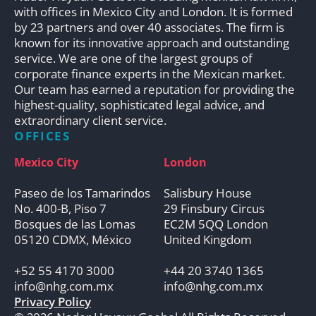
with offices in Mexico City and London. It is formed
by 23 partners and over 40 associates. The firm is
known for its innovative approach and outstanding
service. We are one of the largest groups of
corporate finance experts in the Mexican market.
Our team has earned a reputation for providing the
highest-quality, sophisticated legal advice, and
extraordinary client service.
OFFICES
Mexico City
London
Paseo de los Tamarindos
Salisbury House
No. 400-B, Piso 7
29 Finsbury Circus
Bosques de las Lomas
EC2M 5QQ London
05120 CDMX, México
United Kingdom
+52 55 4170 3000
+44 20 3740 1365
info@nhg.com.mx
info@nhg.com.mx
Privacy Policy