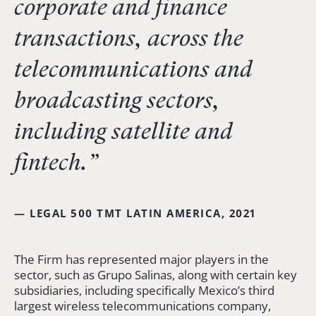
corporate and finance
transactions, across the
telecommunications and
broadcasting sectors,
including satellite and
fintech.”
— LEGAL 500 TMT LATIN AMERICA, 2021
The Firm has represented major players in the
sector, such as Grupo Salinas, along with certain key
subsidiaries, including specifically Mexico’s third
largest wireless telecommunications company,