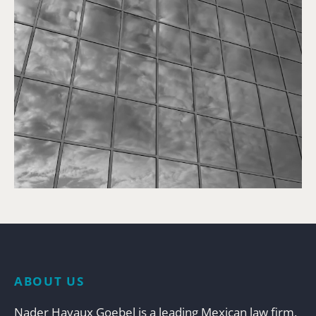
ABOUT US
Nader Hayaux Goebel is a leading Mexican law firm,