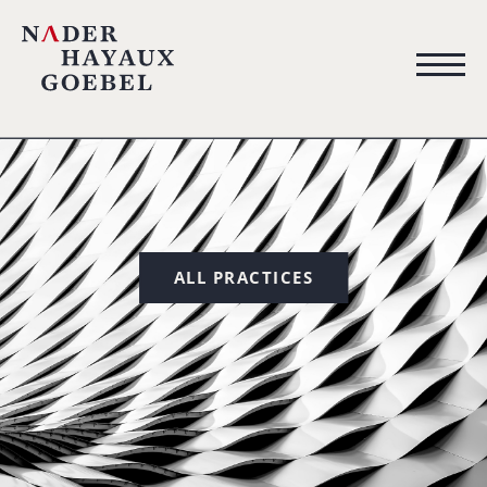
ALL PRACTICES