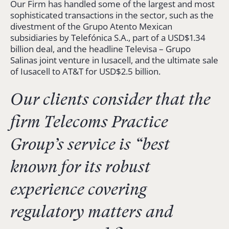
Our Firm has handled some of the largest and most
sophisticated transactions in the sector, such as the
divestment of the Grupo Atento Mexican
subsidiaries by Telefónica S.A., part of a USD$1.34
billion deal, and the headline Televisa – Grupo
Salinas joint venture in Iusacell, and the ultimate sale
of Iusacell to AT&T for USD$2.5 billion.
Our clients consider that the
firm Telecoms Practice
Group’s service is “
best
known for its robust
experience covering
regulatory matters and