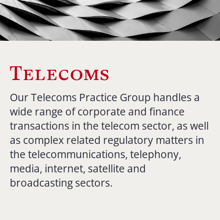
Telecoms
Our Telecoms Practice Group handles a
wide range of corporate and finance
transactions in the telecom sector, as well
as complex related regulatory matters in
the telecommunications, telephony,
media, internet, satellite and
broadcasting sectors.