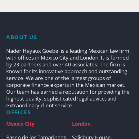
ABOUT US
Nader Hayaux Goebel is a leading Mexican law firm,
with offices in Mexico City and London. It is formed
by 23 partners and over 40 associates. The firm is
known for its innovative approach and outstanding
service. We are one of the largest groups of
corporate finance experts in the Mexican market.
Our team has earned a reputation for providing the
highest-quality, sophisticated legal advice, and
extraordinary client service.
OFFICES
Mexico City
London
Paseo de los Tamarindos
Salisbury House