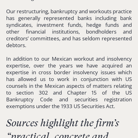
Our restructuring, bankruptcy and workouts practice
has generally represented banks including bank
syndicates, investment funds, hedge funds and
other financial institutions, bondholders and
creditors’ committees, and has seldom represented
debtors.
In addition to our Mexican workout and insolvency
expertise, over the years we have acquired an
expertise in cross border insolvency issues which
has allowed us to work in conjunction with US
counsels in the Mexican aspects of matters relating
to section 302 and Chapter 15 of the US
Bankruptcy Code and securities registration
exemptions under the 1933 US Securities Act.
Sources highlight the firm’s
“
practical, concrete and