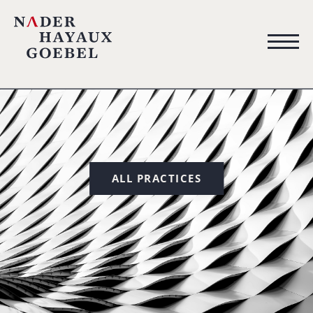
ALL PRACTICES