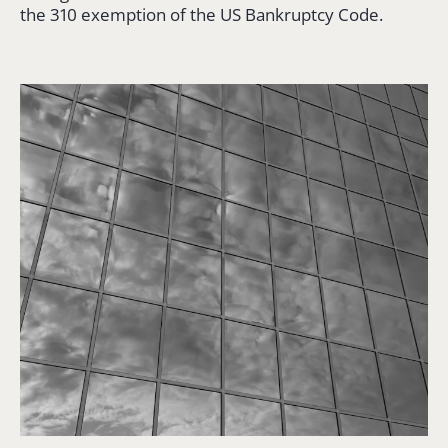
the 310 exemption of the US Bankruptcy Code.