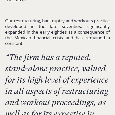
Our restructuring, bankruptcy and workouts practice
developed in the late seventies, significantly
expanded in the early eighties as a consequence of
the Mexican financial crisis and has remained a
constant.
“The firm has a reputed,
stand-alone practice, valued
for its high level of experience
in all aspects of restructuring
and workout proceedings, as
well as for its expertise in