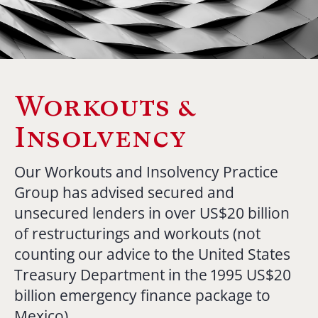
Workouts &
Insolvency
Our Workouts and Insolvency Practice
Group has advised secured and
unsecured lenders in over US$20 billion
of restructurings and workouts (not
counting our advice to the United States
Treasury Department in the 1995 US$20
billion emergency finance package to
Mexico).