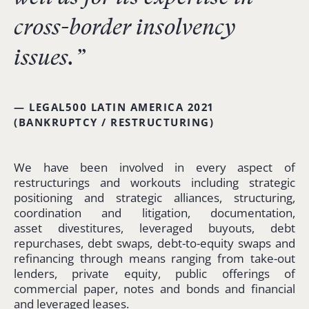
cross-border insolvency
issues.”
— LEGAL500 LATIN AMERICA 2021
(BANKRUPTCY / RESTRUCTURING)
We have been involved in every aspect of
restructurings and workouts including strategic
positioning and strategic alliances, structuring,
coordination and litigation, documentation,
asset divestitures, leveraged buyouts, debt
repurchases, debt swaps, debt-to-equity swaps and
refinancing through means ranging from take-out
lenders, private equity, public offerings of
commercial paper, notes and bonds and financial
and leveraged leases.