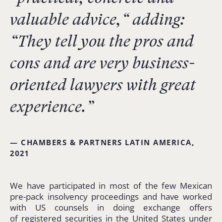
valuable advice,
“
adding:
“T
hey tell you the pros and
cons and are very business-
oriented lawyers with great
experience.”
— CHAMBERS & PARTNERS LATIN AMERICA,
2021
We have participated in most of the few Mexican
pre-pack insolvency proceedings and have worked
with US counsels in doing exchange offers
of registered securities in the United States under