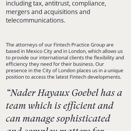
including tax, antitrust, compliance,
mergers and acquisitions and
telecommunications.
The attorneys of our Fintech Practice Group are
based in Mexico City and in London, which allows us
to provide our international clients the flexibility and
efficiency they need for their business. Our
presence in the City of London places us in a unique
position to access the latest Fintech developments.
“Nader Hayaux Goebel has a
team which is efficient and
can manage sophisticated