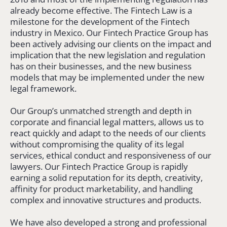
already become effective. The Fintech Law is a
milestone for the development of the Fintech
industry in Mexico. Our Fintech Practice Group has
been actively advising our clients on the impact and
implication that the new legislation and regulation
has on their businesses, and the new business
models that may be implemented under the new
legal framework.
Our Group’s unmatched strength and depth in
corporate and financial legal matters, allows us to
react quickly and adapt to the needs of our clients
without compromising the quality of its legal
services, ethical conduct and responsiveness of our
lawyers. Our Fintech Practice Group is rapidly
earning a solid reputation for its depth, creativity,
affinity for product marketability, and handling
complex and innovative structures and products.
We have also developed a strong and professional