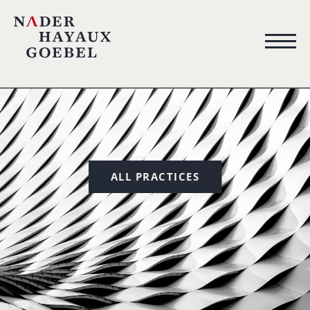
ALL PRACTICES