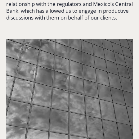
relationship with the regulators and Mexico’s Central
Bank, which has allowed us to engage in productive
discussions with them on behalf of our clients.