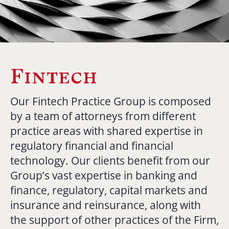
Fintech
Our Fintech Practice Group is composed
by a team of attorneys from different
practice areas with shared expertise in
regulatory financial and financial
technology. Our clients benefit from our
Group’s vast expertise in banking and
finance, regulatory, capital markets and
insurance and reinsurance, along with
the support of other practices of the Firm,