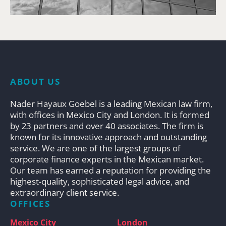
ABOUT US
Nader Hayaux Goebel is a leading Mexican law firm,
with offices in Mexico City and London. It is formed
by 23 partners and over 40 associates. The firm is
known for its innovative approach and outstanding
service. We are one of the largest groups of
corporate finance experts in the Mexican market.
Our team has earned a reputation for providing the
highest-quality, sophisticated legal advice, and
extraordinary client service.
OFFICES
Mexico City
London