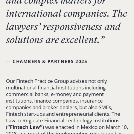
and complex matters for
international companies. The
lawyers’ responsiveness and
solutions are excellent.”
— CHAMBERS & PARTNERS 2025
Our Fintech Practice Group advises not only
multinational financial institutions including
commercial banks, e-money and payment
institutions, finance companies, insurance
companies and broker dealers, but also SMEs,
Fintech start-ups and entrepreneurial clients. The
Law to Regulate Financial Technology Institutions
(
“
Fintech
Law”
) was enacted in Mexico on March 10,
2018 and most of the implementing regulation has