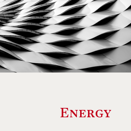
Energy