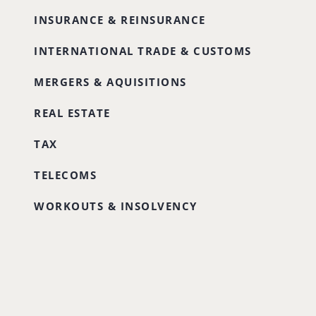
INSURANCE & REINSURANCE
INTERNATIONAL TRADE & CUSTOMS
MERGERS & AQUISITIONS
REAL ESTATE
TAX
TELECOMS
WORKOUTS & INSOLVENCY