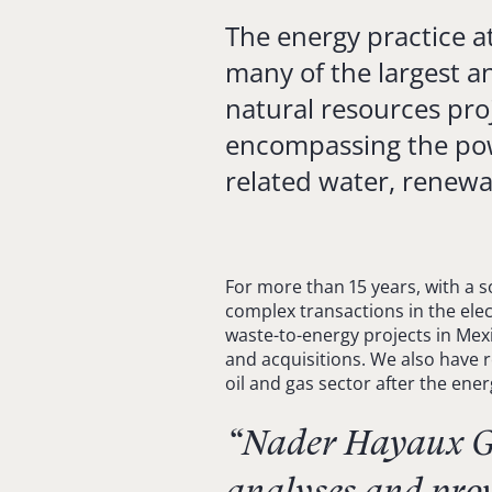
The energy practice at
many of the largest a
natural resources pro
encompassing the powe
related water, renewa
For more than 15 years, with a s
complex transactions in the elect
waste-to-energy projects in Mexi
and acquisitions. We also have r
oil and gas sector after the ene
“Nader Hayaux Go
analyses and prov