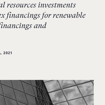
l resources investments
x financings for renewable
 financings and
, 2021