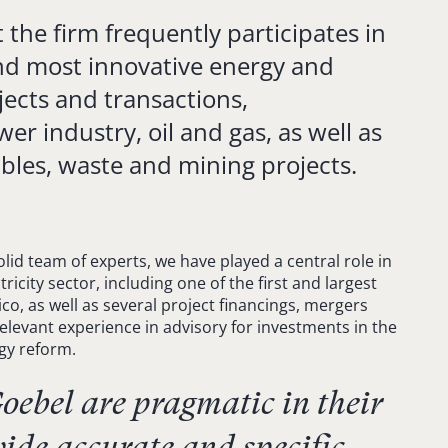
 the firm frequently participates in
nd most innovative energy and
jects and transactions,
r industry, oil and gas, as well as
bles, waste and mining projects.
olid team of experts, we have played a central role in
ricity sector, including one of the first and largest
co, as well as several project financings, mergers
elevant experience in advisory for investments in the
rgy reform.
ebel are pragmatic in their
ide accurate and specific