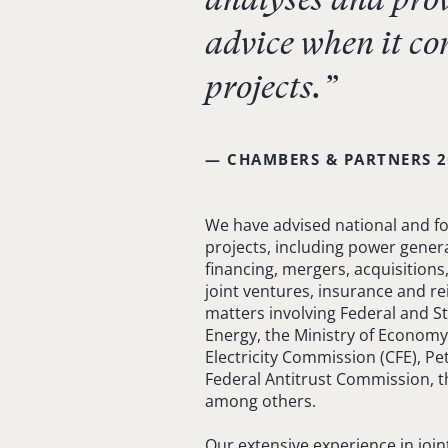
advice when it co
projects.”
— CHAMBERS & PARTNERS 2
We have advised national and for
projects, including power genera
financing, mergers, acquisitions
joint ventures, insurance and r
matters involving Federal and St
Energy, the Ministry of Economy
Electricity Commission (CFE), Pe
Federal Antitrust Commission, 
among others.
Our extensive experience in joi