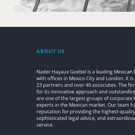
ABOUT US
Nader Hayaux Goebel is a leading Mexican l
with offices in Mexico City and London. It i
23 partners and over 40 associates. The fi
for its innovative approach and outstandin
are one of the largest groups of corporate 
experts in the Mexican market. Our team h
reputation for providing the highest-quality
sophisticated legal advice, and extraordinar
service.