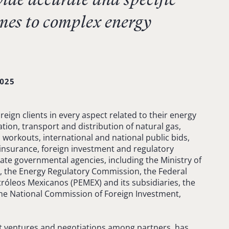
mes to complex energy
025
eign clients in every aspect related to their energy
tion, transport and distribution of natural gas,
, workouts, international and national public bids,
einsurance, foreign investment and regulatory
ate governmental agencies, including the Ministry of
, the Energy Regulatory Commission, the Federal
tróleos Mexicanos (PEMEX) and its subsidiaries, the
the National Commission of Foreign Investment,
nt ventures and negotiations among partners, has