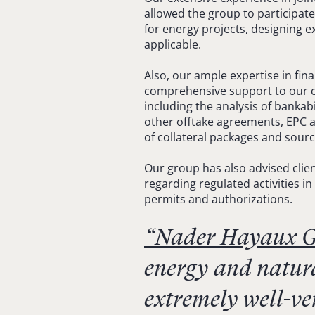
allowed the group to participate
for energy projects, designing e
applicable.
Also, our ample expertise in fin
comprehensive support to our cli
including the analysis of banka
other offtake agreements, EPC a
of collateral packages and sour
Our group has also advised clien
regarding regulated activities in
permits and authorizations.
“Nader Hayaux G
energy and natura
extremely well-ve