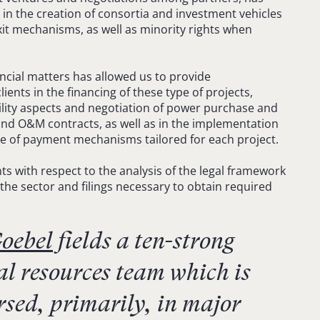
 in the creation of consortia and investment vehicles
xit mechanisms, as well as minority rights when
ancial matters has allowed us to provide
ents in the financing of these type of projects,
bility aspects and negotiation of power purchase and
nd O&M contracts, as well as in the implementation
ce of payment mechanisms tailored for each project.
ts with respect to the analysis of the legal framework
 the sector and filings necessary to obtain required
oebel
fields a ten-strong
l resources team which is
rsed, primarily, in major