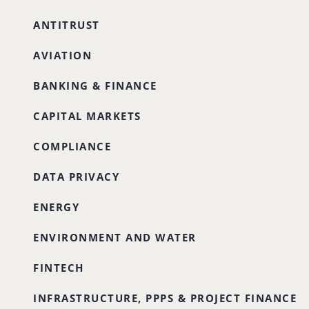
ANTITRUST
AVIATION
BANKING & FINANCE
CAPITAL MARKETS
COMPLIANCE
DATA PRIVACY
ENERGY
ENVIRONMENT AND WATER
FINTECH
INFRASTRUCTURE, PPPS & PROJECT FINANCE