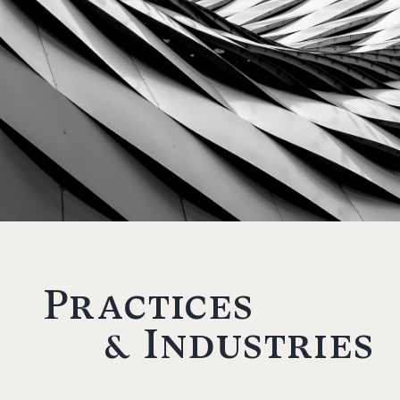
Practices
& Industries