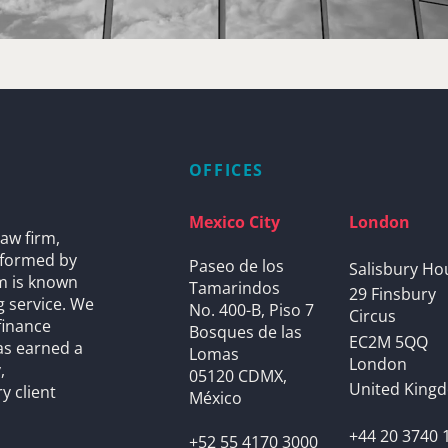
OFFICES
Mexico City
London
aw firm,
s formed by
Paseo de los
Salisbury Ho
rm is known
Tamarindos
29 Finsbury
g service. We
No. 400-B, Piso 7
Circus
finance
Bosques de las
EC2M 5QQ
as earned a
Lomas
London
,
05120 CDMX,
United King
y client
México
+44 20 3740 
+52 55 4170 3000