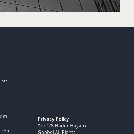
use
dom
Privacy Policy
© 2026 Nader Hayaux
1365
Goebel All Rights