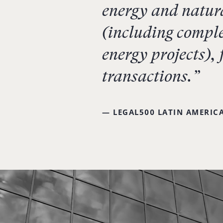
energy and natura
(including comple
energy projects),
transactions.”
— LEGAL500 LATIN AMERICA