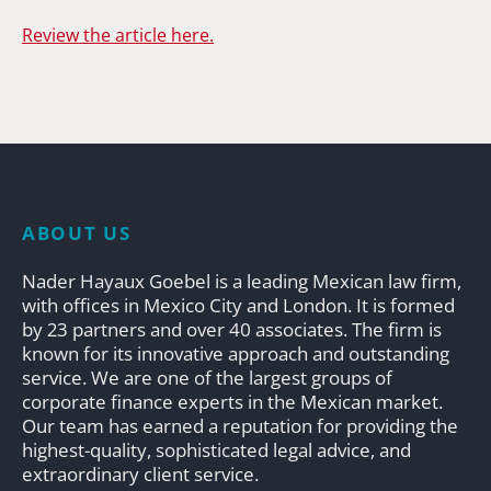
Review the article here.
ABOUT US
Nader Hayaux Goebel is a leading Mexican law firm,
with offices in Mexico City and London. It is formed
by 23 partners and over 40 associates. The firm is
known for its innovative approach and outstanding
service. We are one of the largest groups of
corporate finance experts in the Mexican market.
Our team has earned a reputation for providing the
highest-quality, sophisticated legal advice, and
extraordinary client service.