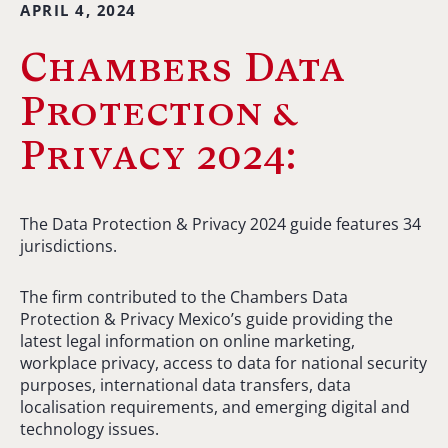
APRIL 4, 2024
Chambers Data
Protection &
Privacy 2024:
The Data Protection & Privacy 2024 guide features 34
jurisdictions.
The firm contributed to the Chambers Data
Protection & Privacy Mexico’s guide providing the
latest legal information on online marketing,
workplace privacy, access to data for national security
purposes, international data transfers, data
localisation requirements, and emerging digital and
technology issues.