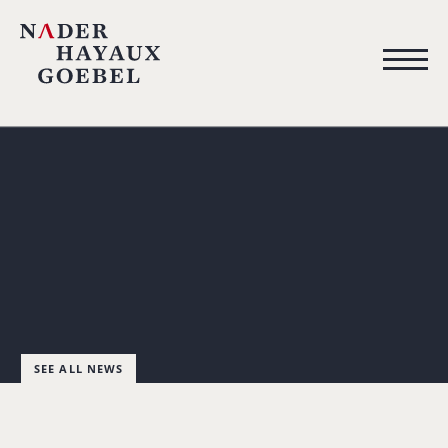
SEE ALL NEWS